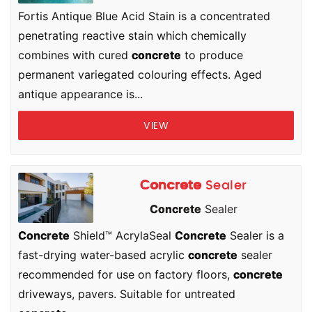
Fortis Antique Blue Acid Stain is a concentrated
penetrating reactive stain which chemically
combines with cured
concrete
to produce
permanent variegated colouring effects. Aged
antique appearance is...
VIEW
Concrete
Sealer
Concrete
Sealer
Concrete
Shield™ AcrylaSeal
Concrete
Sealer is a
fast-drying water-based acrylic
concrete
sealer
recommended for use on factory floors,
concrete
driveways, pavers. Suitable for untreated