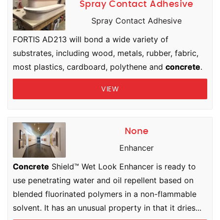
Spray Contact Adhesive
Spray Contact Adhesive
FORTIS AD213 will bond a wide variety of
substrates, including wood, metals, rubber, fabric,
most plastics, cardboard, polythene and
concrete
.
VIEW
None
Enhancer
Concrete
Shield™ Wet Look Enhancer is ready to
use penetrating water and oil repellent based on
blended fluorinated polymers in a non-flammable
solvent. It has an unusual property in that it dries...