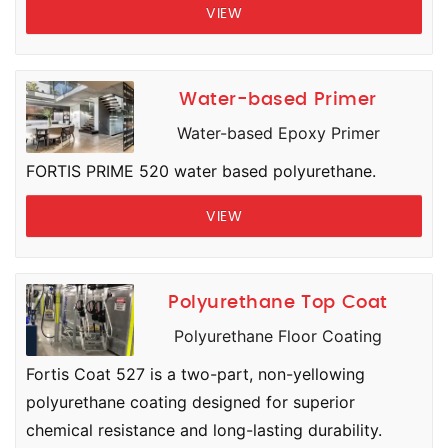
VIEW
Water-based Primer
Water-based Epoxy Primer
FORTIS PRIME 520 water based polyurethane.
VIEW
Polyurethane Top Coat
Polyurethane Floor Coating
Fortis Coat 527 is a two-part, non-yellowing
polyurethane coating designed for superior
chemical resistance and long-lasting durability.