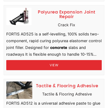
Polyurea Expansion Joint
Repair
Crack Fix
FORTIS AD525 is a self-levelling, 100% solids two-
component, rapid curing polyurea elastomer control
joint filler. Designed for
concrete
slabs and
roadways It is flexible enough to handle 10-15%...
VIEW
Tactile & Flooring Adhesive
Tactile & Flooring Adhesive
FORTIS AD512 is a universal adhesive paste to glue