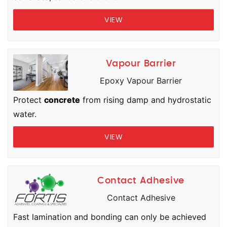
VIEW
Vapour Barrier
Epoxy Vapour Barrier
Protect
concrete
from rising damp and hydrostatic
water.
VIEW
Contact Adhesive
Contact Adhesive
Fast lamination and bonding can only be achieved