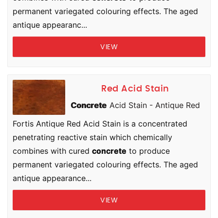
permanent variegated colouring effects. The aged
antique appearanc...
VIEW
Red Acid Stain
Concrete
Acid Stain - Antique Red
Fortis Antique Red Acid Stain is a concentrated
penetrating reactive stain which chemically
combines with cured
concrete
to produce
permanent variegated colouring effects. The aged
antique appearance...
VIEW