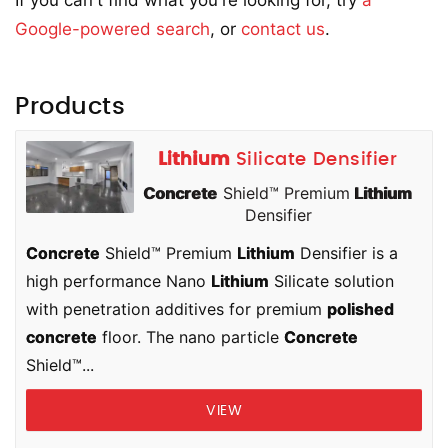
If you can't find what you're looking for, try
a
Google-powered search
, or
contact us
.
Products
Lithium
Silicate Densifier
Concrete
Shield™ Premium
Lithium
Densifier
Concrete
Shield™ Premium
Lithium
Densifier is a
high performance Nano
Lithium
Silicate solution
with penetration additives for premium
polished
concrete
floor. The nano particle
Concrete
Shield™...
VIEW