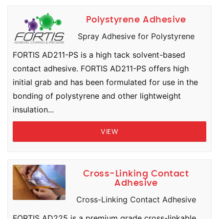
Polystyrene Adhesive
Spray Adhesive for Polystyrene
FORTIS AD211-PS is a high tack solvent-based
contact adhesive. FORTIS AD211-PS offers high
initial grab and has been formulated for use in the
bonding of polystyrene and other lightweight
insulation...
VIEW
Cross-Linking Contact
Adhesive
Cross-Linking Contact Adhesive
FORTIS AD225 is a premium grade cross-linkable