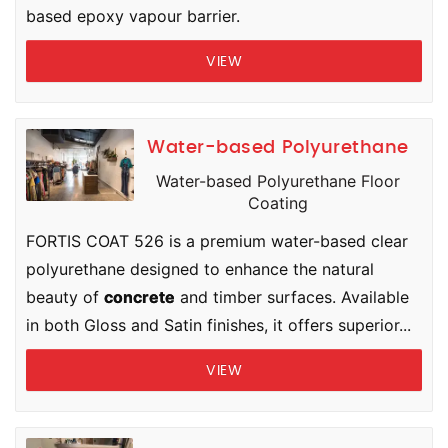
based epoxy vapour barrier.
VIEW
Water-based Polyurethane
Water-based Polyurethane Floor
Coating
FORTIS COAT 526 is a premium water-based clear
polyurethane designed to enhance the natural
beauty of
concrete
and timber surfaces. Available
in both Gloss and Satin finishes, it offers superior...
VIEW