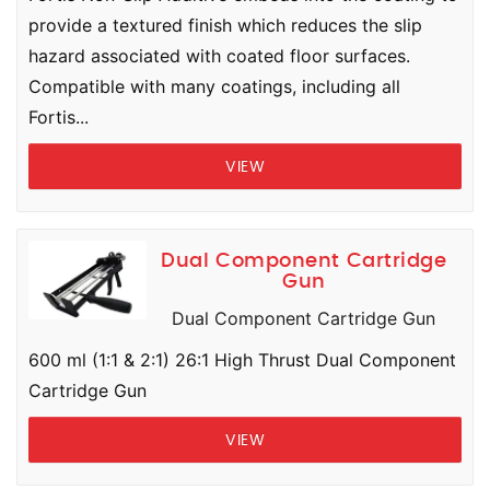
provide a textured finish which reduces the slip
hazard associated with coated floor surfaces.
Compatible with many coatings, including all
Fortis...
VIEW
Dual Component Cartridge
Gun
Dual Component Cartridge Gun
600 ml (1:1 & 2:1) 26:1 High Thrust Dual Component
Cartridge Gun
VIEW