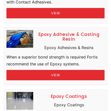
with Contact Adhesives.
VIEW
Epoxy Adhesive & Casting
Resin
Epoxy Adhesives & Resins
When a superior bond strength is required Fortis
recommend the use of Epoxy systems.
VIEW
Epoxy Coatings
Epoxy Coatings