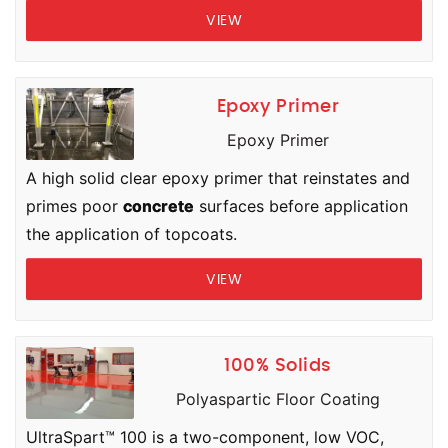
VIEW
Epoxy Primer
Epoxy Primer
A high solid clear epoxy primer that reinstates and
primes poor
concrete
surfaces before application
the application of topcoats.
VIEW
100% Solids
Polyaspartic Floor Coating
UltraSpart™ 100 is a two-component, low VOC,