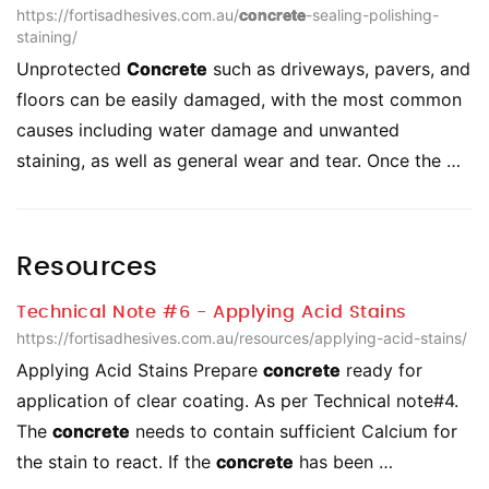
https://fortisadhesives.com.au/
concrete
-sealing-polishing-
staining/
Unprotected
Concrete
such as driveways, pavers, and
floors can be easily damaged, with the most common
causes including water damage and unwanted
staining, as well as general wear and tear. Once the …
Resources
Technical Note #6 - Applying Acid Stains
https://fortisadhesives.com.au/resources/applying-acid-stains/
Applying Acid Stains Prepare
concrete
ready for
application of clear coating. As per Technical note#4.
The
concrete
needs to contain sufficient Calcium for
the stain to react. If the
concrete
has been …