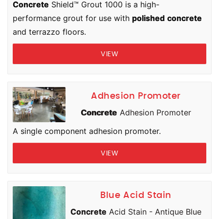
Concrete
Shield™ Grout 1000 is a high-
performance grout for use with
polished
concrete
and terrazzo floors.
VIEW
Adhesion Promoter
Concrete
Adhesion Promoter
A single component adhesion promoter.
VIEW
Blue Acid Stain
Concrete
Acid Stain - Antique Blue