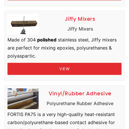
Jiffy Mixers
Jiffy Mixers
Made of 304
polished
stainless steel, Jiffy mixers
are perfect for mixing epoxies, polyurethanes &
polyaspartic.
VIEW
Vinyl/Rubber Adhesive
Polyurethane Rubber Adhesive
FORTIS PA75 is a very high-quality heat-resistant
carbon/polyurethane-based contact adhesive for