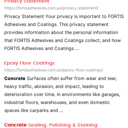
Privacy Statement
https://fortisadhesives.com.au/privacy-statement/
Privacy Statement Your privacy is important to FORTIS
Adhesives and Coatings. This privacy statement
provides information about the personal information
that FORTIS Adhesives and Coatings collect, and how
FORTIS Adhesives and Coatings …
Epoxy Floor Coatings
https://fortisadhesives.com.au/epoxy-floor-coatings/
Concrete
Surfaces often suffer from wear and tear,
heavy traffic, abrasion, and impact, leading to
deterioration over time. In environments like garages,
industrial floors, warehouses, and even domestic
spaces like carparks and …
Concrete
Sealing, Polishing & Staining