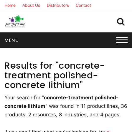
Home
About Us
Distributors
Contact
MENU
Results for "concrete-
treatment polished-
concrete lithium"
Your search for "
concrete-treatment polished-
concrete lithium
" was found in 11 product lines, 36
products, 2 resources, 8 industries, and 4 pages.