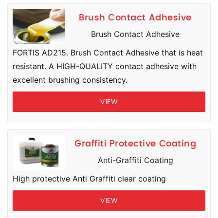
Brush Contact Adhesive
Brush Contact Adhesive
FORTIS AD215. Brush Contact Adhesive that is heat
resistant. A HIGH-QUALITY contact adhesive with
excellent brushing consistency.
VIEW
Graffiti Protective Coating
Anti-Graffiti Coating
High protective Anti Graffiti clear coating
VIEW