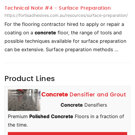
Technical Note #4 - Surface Preparation
https://fortisadhesives.com.au/resources/surface-preparation/
For the flooring contractor hired to apply or repair a
coating on a
concrete
floor, the range of tools and
possible techniques available for surface preparation
can be extensive. Surface preparation methods …
Product Lines
Concrete
Densifier and Grout
Concrete
Densifiers
Premium
Polished
Concrete
Floors in a fraction of
the time.