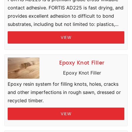
contact adhesive. FORTIS AD225 is fast drying, and
provides excellent adhesion to difficult to bond
substrates, including but not limited to: plastics,...
VIEW
Epoxy Knot Filler
Epoxy Knot Filler
Epoxy resin system for filling knots, holes, cracks
and other imperfections in rough sawn, dressed or
recycled timber.
VIEW