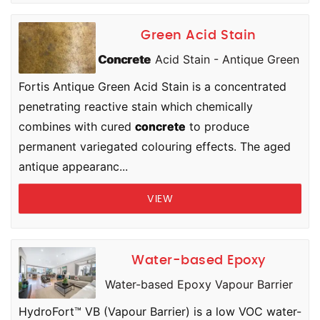
Green Acid Stain
Concrete
Acid Stain - Antique Green
Fortis Antique Green Acid Stain is a concentrated
penetrating reactive stain which chemically
combines with cured
concrete
to produce
permanent variegated colouring effects. The aged
antique appearanc...
VIEW
Water-based Epoxy
Water-based Epoxy Vapour Barrier
HydroFort™ VB (Vapour Barrier) is a low VOC water-