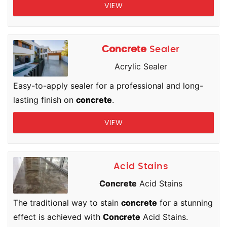
VIEW
Concrete
Sealer
Acrylic Sealer
Easy-to-apply sealer for a professional and long-
lasting finish on
concrete
.
VIEW
Acid Stains
Concrete
Acid Stains
The traditional way to stain
concrete
for a stunning
effect is achieved with
Concrete
Acid Stains.