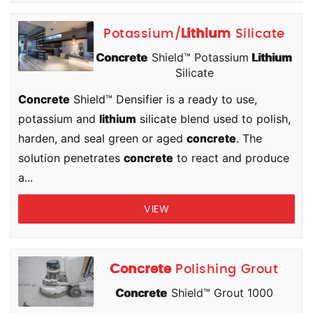
Potassium/
Lithium
Silicate
Concrete
Shield™ Potassium
Lithium
Silicate
Concrete
Shield™ Densifier is a ready to use,
potassium and
lithium
silicate blend used to polish,
harden, and seal green or aged
concrete
. The
solution penetrates
concrete
to react and produce
a...
VIEW
Concrete
Polishing Grout
Concrete
Shield™ Grout 1000