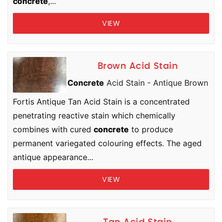
concrete
,...
VIEW
Brown Acid Stain
Concrete
Acid Stain - Antique Brown
Fortis Antique Tan Acid Stain is a concentrated
penetrating reactive stain which chemically
combines with cured
concrete
to produce
permanent variegated colouring effects. The aged
antique appearance...
VIEW