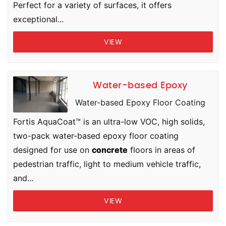
Perfect for a variety of surfaces, it offers
exceptional...
VIEW
Water-based Epoxy
Water-based Epoxy Floor Coating
Fortis AquaCoat™ is an ultra-low VOC, high solids,
two-pack water-based epoxy floor coating
designed for use on
concrete
floors in areas of
pedestrian traffic, light to medium vehicle traffic,
and...
VIEW