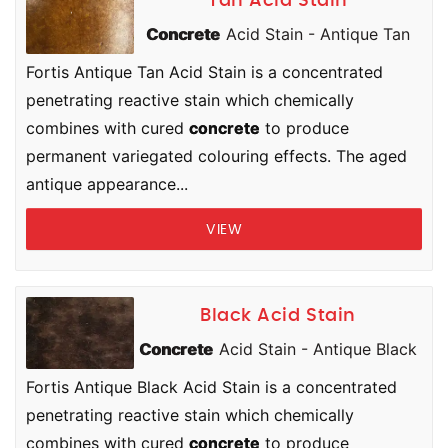
Tan Acid Stain
Concrete
Acid Stain - Antique Tan
Fortis Antique Tan Acid Stain is a concentrated
penetrating reactive stain which chemically
combines with cured
concrete
to produce
permanent variegated colouring effects. The aged
antique appearance...
VIEW
Black Acid Stain
Concrete
Acid Stain - Antique Black
Fortis Antique Black Acid Stain is a concentrated
penetrating reactive stain which chemically
combines with cured
concrete
to produce