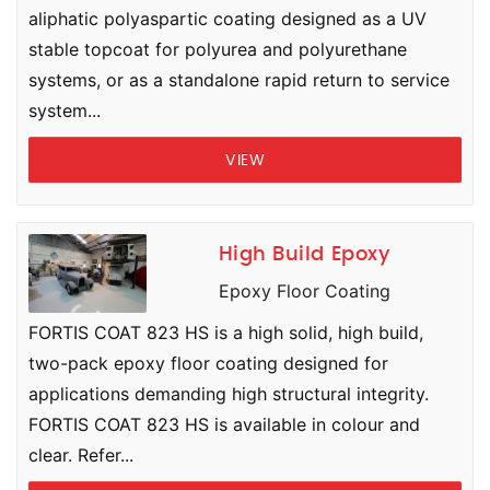
aliphatic polyaspartic coating designed as a UV
stable topcoat for polyurea and polyurethane
systems, or as a standalone rapid return to service
system...
VIEW
High Build Epoxy
Epoxy Floor Coating
FORTIS COAT 823 HS is a high solid, high build,
two-pack epoxy floor coating designed for
applications demanding high structural integrity.
FORTIS COAT 823 HS is available in colour and
clear. Refer...