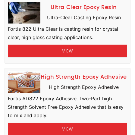
Ultra Clear Epoxy Resin
Ultra-Clear Casting Epoxy Resin
Fortis 822 Ultra Clear is casting resin for crystal
clear, high gloss casting applications.
VIEW
High Strength Epoxy Adhesive
High Strength Epoxy Adhesive
Fortis AD822 Epoxy Adhesive. Two-Part high
Strength Solvent Free Epoxy Adhesive that is easy
to mix and apply.
VIEW