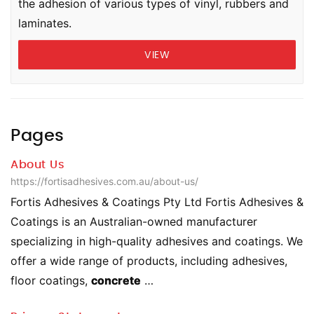
the adhesion of various types of vinyl, rubbers and
laminates.
VIEW
Pages
About Us
https://fortisadhesives.com.au/about-us/
Fortis Adhesives & Coatings Pty Ltd Fortis Adhesives &
Coatings is an Australian-owned manufacturer
specializing in high-quality adhesives and coatings. We
offer a wide range of products, including adhesives,
floor coatings,
concrete
…