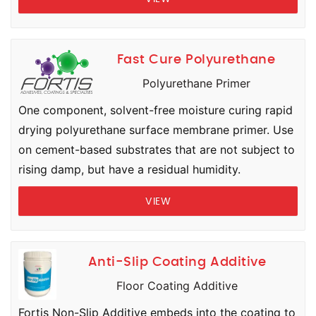
Fast Cure Polyurethane
Polyurethane Primer
One component, solvent-free moisture curing rapid
drying polyurethane surface membrane primer. Use
on cement-based substrates that are not subject to
rising damp, but have a residual humidity.
VIEW
Anti-Slip Coating Additive
Floor Coating Additive
Fortis Non-Slip Additive embeds into the coating to