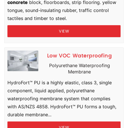
concrete
block, floorboards, strip flooring. yellow
tongue, sound-insulating rubber, traffic control
tactiles and timber to steel.
VIEW
Low VOC Waterproofing
Polyurethane Waterproofing
Membrane
HydroFort™ PU is a highly elastic, class 3, single
component, liquid applied, polyurethane
waterproofing membrane system that complies
with AS/NZS 4858. HydroFort™ PU forms a tough,
durable membrane...
VIEW