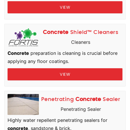
VIEW
Concrete
Shield™ Cleaners
Cleaners
Concrete
preparation is cleaning is crucial before
applying any floor coatings.
VIEW
Penetrating
Concrete
Sealer
Penetrating Sealer
Highly water repellent penetrating sealers for
concrete
, sandstone & brick.