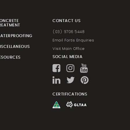
ONCRETE
CONTACT US
REATMENT
(03) 9706 5448
ATERPROOFING
Email Fortis Enquiries
ISCELLANEOUS
Visit Main Office
SOCIAL MEDIA
ESOURCES
CERTIFICATIONS