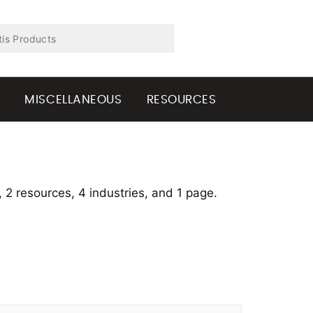
G
MISCELLANEOUS
RESOURCES
, 2 resources, 4 industries, and 1 page.