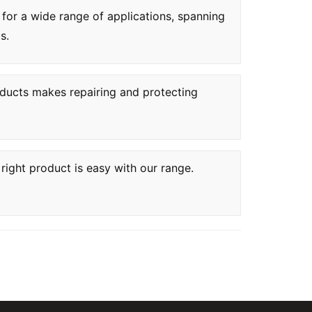
 for a wide range of applications, spanning
s.
oducts makes repairing and protecting
 right product is easy with our range.