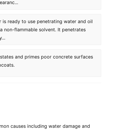
earanc...
is ready to use penetrating water and oil
a non-flammable solvent. It penetrates
...
instates and primes poor concrete surfaces
pcoats.
ommon causes including water damage and