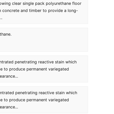
ing clear single pack polyurethane floor
on concrete and timber to provide a long-
..
thane.
ntrated penetrating reactive stain which
te to produce permanent variegated
earance...
ntrated penetrating reactive stain which
te to produce permanent variegated
earance...