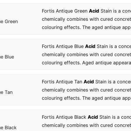
Fortis Antique Green
Acid
Stain is a con
chemically combines with cured concre
ue Green
colouring effects. The aged antique app
Fortis Antique Blue
Acid
Stain is a conc
chemically combines with cured concre
ue Blue
colouring effects. Aged antique appearan
Fortis Antique Tan
Acid
Stain is a conce
chemically combines with cured concre
ue Tan
colouring effects. The aged antique app
Fortis Antique Black
Acid
Stain is a con
chemically combines with cured concre
ue Black