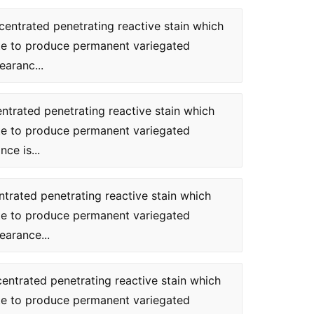
centrated penetrating reactive stain which
te to produce permanent variegated
earanc...
entrated penetrating reactive stain which
te to produce permanent variegated
ce is...
ntrated penetrating reactive stain which
te to produce permanent variegated
earance...
centrated penetrating reactive stain which
te to produce permanent variegated