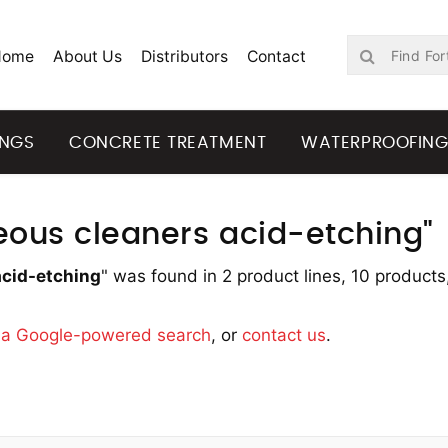
Home
About Us
Distributors
Contact
INGS
CONCRETE TREATMENT
WATERPROOFIN
neous cleaners acid-etching"
acid-etching
" was found in 2 product lines, 10 products
y
a Google-powered search
, or
contact us
.