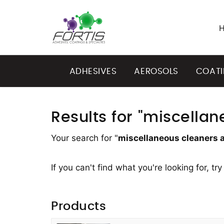
ADHESIVES
AEROSOLS
COAT
Results for "miscella
Your search for "
miscellaneous cleaners 
If you can't find what you're looking for, tr
Products