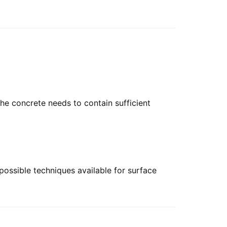
he concrete needs to contain sufficient
 possible techniques available for surface