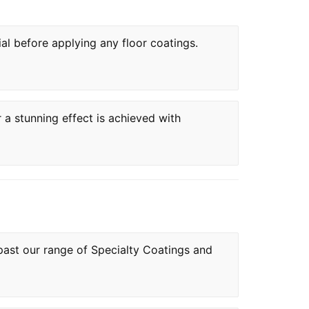
ial before applying any floor coatings.
r a stunning effect is achieved with
 past our range of Specialty Coatings and