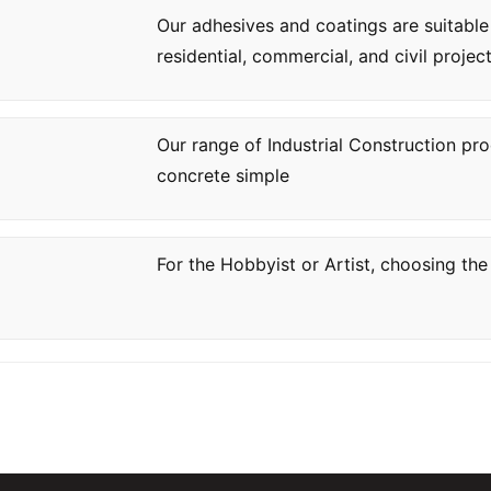
Our adhesives and coatings are suitable
residential, commercial, and civil project
Our range of Industrial Construction pr
concrete simple
For the Hobbyist or Artist, choosing the