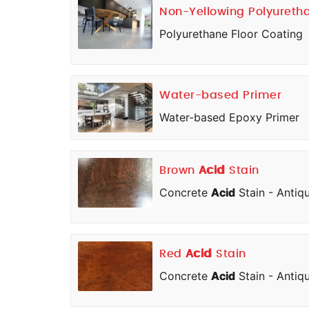
Non-Yellowing Polyureth
Polyurethane Floor Coating
Water-based Primer
Water-based Epoxy Primer
Brown
Acid
Stain
Concrete
Acid
Stain - Antiq
Red
Acid
Stain
Concrete
Acid
Stain - Antiq