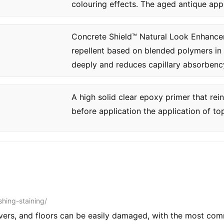
colouring effects. The aged antique app
Concrete Shield™ Natural Look Enhancer 
repellent based on blended polymers in 
deeply and reduces capillary absorbency
A high solid clear epoxy primer that re
before application the application of to
shing-staining/
vers, and floors can be easily damaged, with the most c