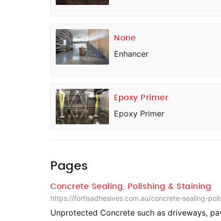
None
Enhancer
Epoxy Primer
Epoxy Primer
Pages
Concrete Sealing, Polishing & Staining
https://fortisadhesives.com.au/concrete-sealing-poli
Unprotected Concrete such as driveways, pa