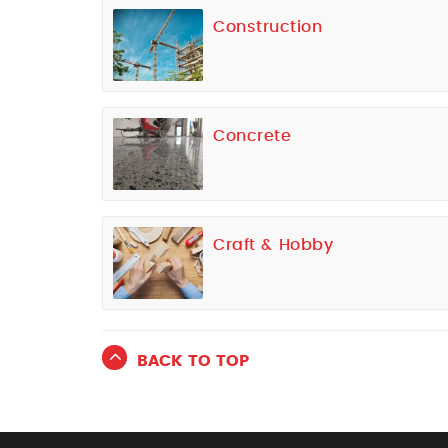
Construction
Concrete
Craft & Hobby
BACK TO TOP