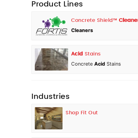
Product Lines
Concrete Shield™
Cleane
Cleaners
Acid
Stains
Concrete
Acid
Stains
Industries
Shop Fit Out