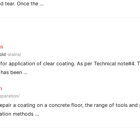
nd tear. Once the …
ns
cid
-stains/
or application of clear coating. As per Technical note#4. T
e has been …
n
eparation/
repair a coating on a concrete floor, the range of tools and
ration methods …