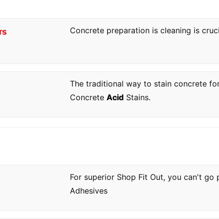
Concrete preparation is cleaning is cruc
rs
The traditional way to stain concrete fo
Concrete
Acid
Stains.
For superior Shop Fit Out, you can't go
Adhesives