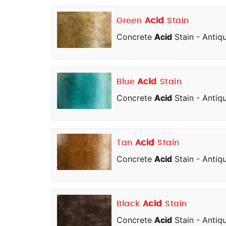
Green
Acid
Stain
Concrete
Acid
Stain - Antiq
Blue
Acid
Stain
Concrete
Acid
Stain - Antiq
Tan
Acid
Stain
Concrete
Acid
Stain - Antiq
Black
Acid
Stain
Concrete
Acid
Stain - Antiq