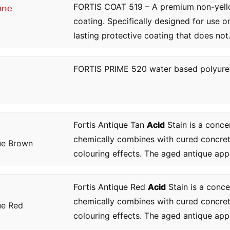
FORTIS COAT 519 – A premium non-yellow
ane
coating. Specifically designed for use 
lasting protective coating that does not.
FORTIS PRIME 520 water based polyure
Fortis Antique Tan
Acid
Stain is a conce
chemically combines with cured concre
ue Brown
colouring effects. The aged antique app
Fortis Antique Red
Acid
Stain is a conce
chemically combines with cured concre
ue Red
colouring effects. The aged antique app