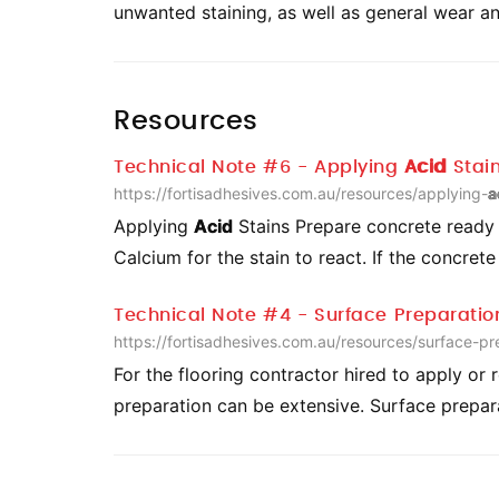
unwanted staining, as well as general wear a
Resources
Technical Note #6 - Applying
Acid
Stai
https://fortisadhesives.com.au/resources/applying-
a
Applying
Acid
Stains Prepare concrete ready f
Calcium for the stain to react. If the concret
Technical Note #4 - Surface Preparatio
https://fortisadhesives.com.au/resources/surface-pr
For the flooring contractor hired to apply or 
preparation can be extensive. Surface prepa