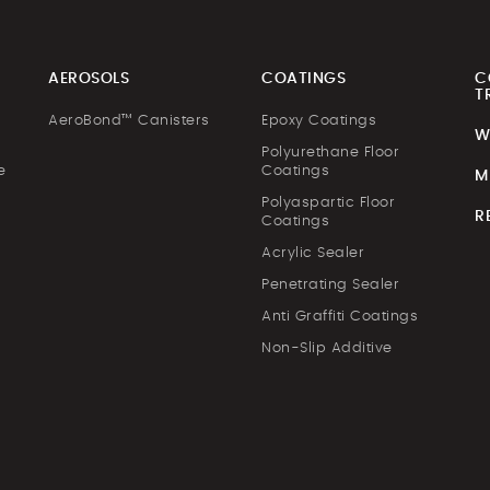
AEROSOLS
COATINGS
C
T
AeroBond™ Canisters
Epoxy Coatings
W
Polyurethane Floor
e
Coatings
M
Polyaspartic Floor
R
Coatings
Acrylic Sealer
Penetrating Sealer
Anti Graffiti Coatings
Non-Slip Additive