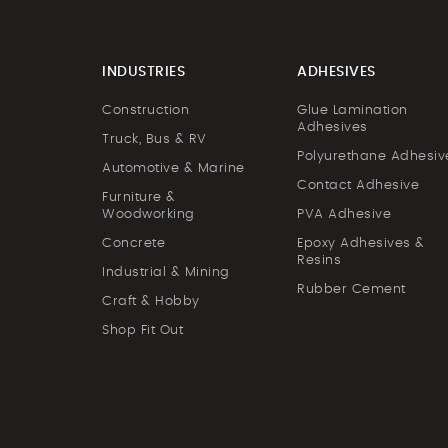
INDUSTRIES
ADHESIVES
Construction
Glue Lamination
Adhesives
Truck, Bus & RV
Polyurethane Adhesiv
Automotive & Marine
Contact Adhesive
Furniture &
Woodworking
PVA Adhesive
Concrete
Epoxy Adhesives &
Resins
Industrial & Mining
Rubber Cement
Craft & Hobby
Shop Fit Out