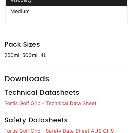
Viscosity
Medium
Pack Sizes
250ml, 500ml, 4L
Downloads
Technical Datasheets
Fortis Golf Grip - Technical Data Sheet
Safety Datasheets
Fortis Golf Grip - Safety Data Sheet AUS GHS