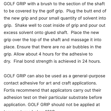
GOLF GRIP with a brush to the section of the shaft
to be covered by the golf grip. Plug the butt end of
the new grip and pour small quantity of solvent into
grip. Shake well to coat inside of grip and pour out
excess solvent onto glued shaft. Place the new
grip over the top of the shaft and massage it into
place. Ensure that there are no air bubbles in the
grip. Allow about 4 hours for the adhesive to
dry. Final bond strength is achieved in 24 hours.
GOLF GRIP can also be used as a general-purpose
contact adhesive for art and craft applications.
Fortis recommend that applicators carry out their
adhesion test on their particular substrate before
application. GOLF GRIP should not be applied at