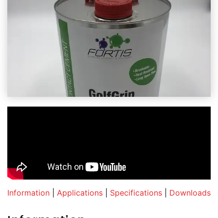
Information
|
Applications
|
Specifications
|
Downloads