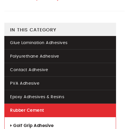
IN THIS CATEGORY
Glue Lamination Adhesives
Polyurethane Adhesive
Contact Adhesive
PVA Adhesive
Epoxy Adhesives & Resins
Rubber Cement
Golf Grip Adhesive