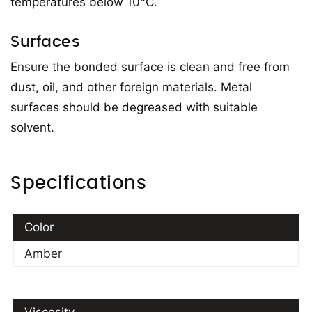
temperatures below 10°C.
Surfaces
Ensure the bonded surface is clean and free from
dust, oil, and other foreign materials. Metal
surfaces should be degreased with suitable
solvent.
Specifications
Color
Amber