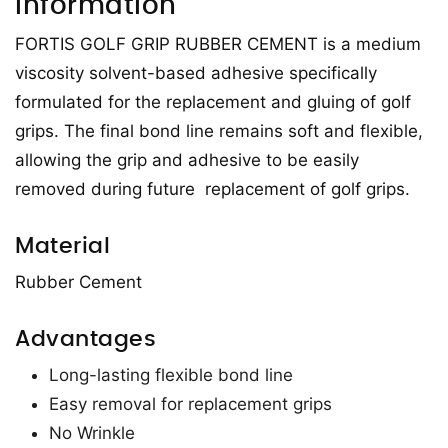
Information
FORTIS GOLF GRIP RUBBER CEMENT is a medium
viscosity solvent-based adhesive specifically
formulated for the replacement and gluing of golf
grips. The final bond line remains soft and flexible,
allowing the grip and adhesive to be easily
removed during future replacement of golf grips.
Material
Rubber Cement
Advantages
Long-lasting flexible bond line
Easy removal for replacement grips
No Wrinkle