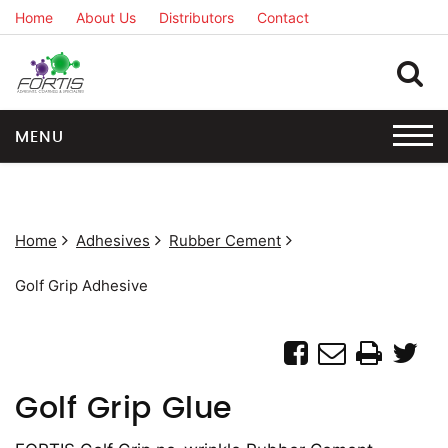
Home
About Us
Distributors
Contact
MENU
Home
Adhesives
Rubber Cement
Golf Grip Adhesive
Golf Grip Glue