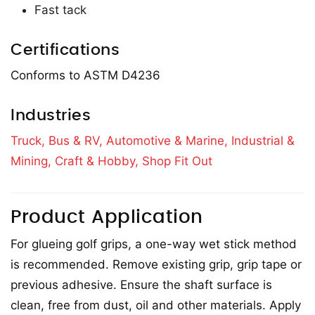
Fast tack
Certifications
Conforms to ASTM D4236
Industries
Truck, Bus & RV,
Automotive & Marine,
Industrial &
Mining,
Craft & Hobby,
Shop Fit Out
Product Application
For glueing golf grips, a one-way wet stick method
is recommended. Remove existing grip, grip tape or
previous adhesive. Ensure the shaft surface is
clean, free from dust, oil and other materials. Apply