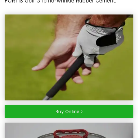
FORTIS Golf Grip no-wrinkle Rubber Cement.
Buy Online