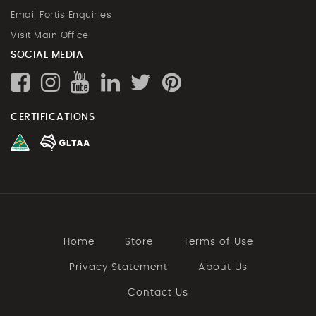
Email Fortis Enquiries
Visit Main Office
SOCIAL MEDIA
CERTIFICATIONS
Home
Store
Terms of Use
Privacy Statement
About Us
Contact Us