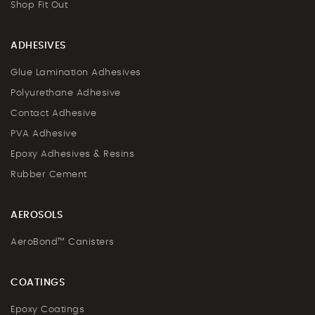
Shop Fit Out
ADHESIVES
Glue Lamination Adhesives
Polyurethane Adhesive
Contact Adhesive
PVA Adhesive
Epoxy Adhesives & Resins
Rubber Cement
AEROSOLS
AeroBond™ Canisters
COATINGS
Epoxy Coatings