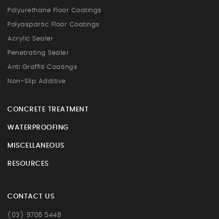
Polyurethane Floor Coatings
Polyaspartic Floor Coatings
Acrylic Sealer
Penetrating Sealer
Anti Graffiti Coatings
Non-Slip Additive
CONCRETE TREATMENT
WATERPROOFING
MISCELLANEOUS
RESOURCES
CONTACT US
(03) 9706 5448