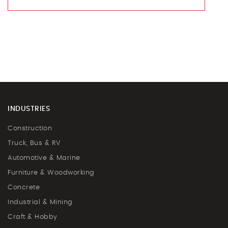
INDUSTRIES
Construction
Truck, Bus & RV
Automotive & Marine
Furniture & Woodworking
Concrete
Industrial & Mining
Craft & Hobby