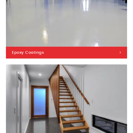
Epoxy Coatings