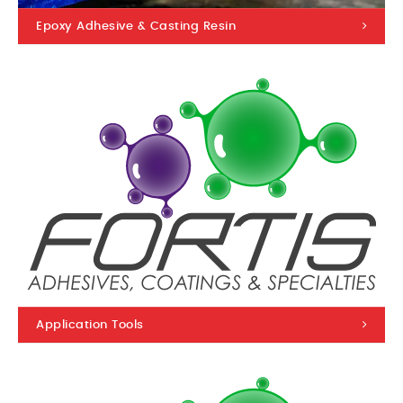
Epoxy Adhesive & Casting Resin
Application Tools