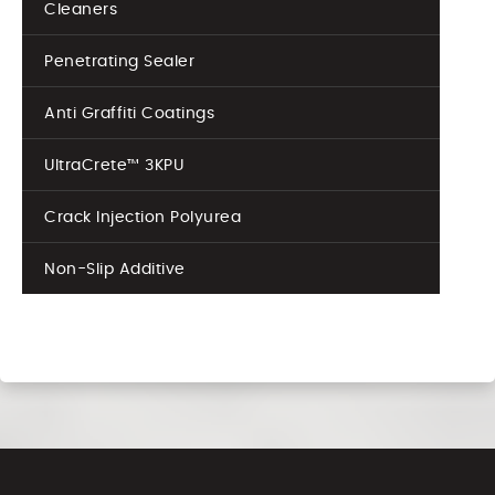
Cleaners
Penetrating Sealer
Anti Graffiti Coatings
UltraCrete™ 3KPU
Crack Injection Polyurea
Non-Slip Additive