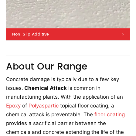
Non-Slip Additive
About Our Range
Concrete damage is typically due to a few key
issues.
Chemical Attack
is common in
manufacturing plants. With the application of an
Epoxy
of
Polyaspartic
topical floor coating, a
chemical attack is preventable. The
floor coating
provides a sacrificial barrier between the
chemicals and concrete extending the life of the