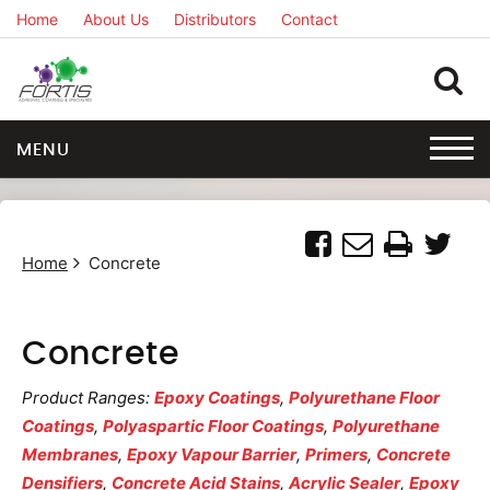
Home
About Us
Distributors
Contact
MENU
Home
Concrete
Concrete
Product Ranges:
Epoxy Coatings
,
Polyurethane Floor
Coatings
,
Polyaspartic Floor Coatings
,
Polyurethane
Membranes
,
Epoxy Vapour Barrier
,
Primers
,
Concrete
Densifiers
,
Concrete Acid Stains
,
Acrylic Sealer
,
Epoxy