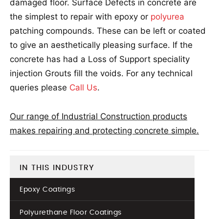
damaged floor. Surface Defects in concrete are
the simplest to repair with epoxy or
polyurea
patching compounds. These can be left or coated
to give an aesthetically pleasing surface. If the
concrete has had a Loss of Support speciality
injection Grouts fill the voids. For any technical
queries please
Call Us
.
Our range of Industrial Construction products
makes repairing and protecting concrete simple.
IN THIS INDUSTRY
Epoxy Coatings
Polyurethane Floor Coatings