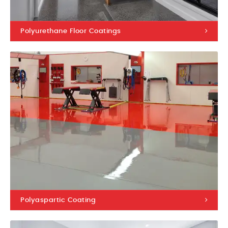
Polyurethane Floor Coatings
Polyaspartic Coating