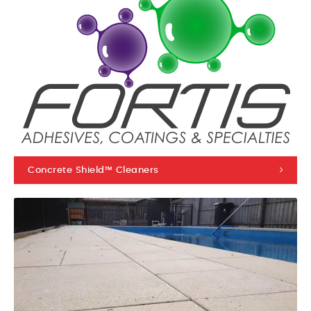
Concrete Shield™ Cleaners