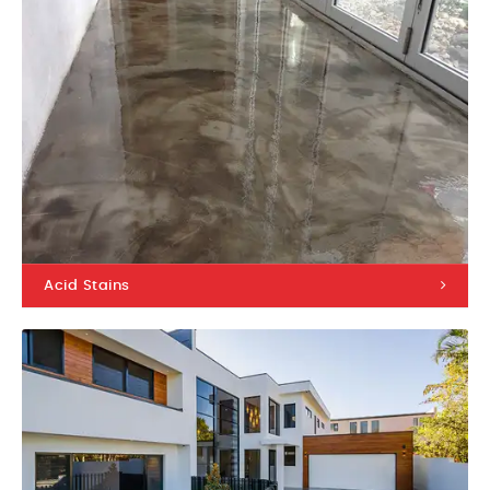
Acid Stains