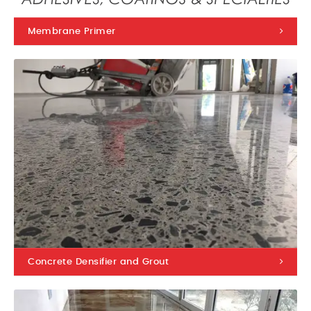
Membrane Primer
Concrete Densifier and Grout