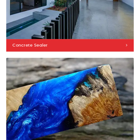
Concrete Sealer