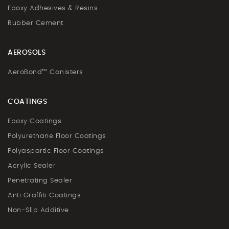
Epoxy Adhesives & Resins
Rubber Cement
AEROSOLS
AeroBond™ Canisters
COATINGS
Epoxy Coatings
Polyurethane Floor Coatings
Polyaspartic Floor Coatings
Acrylic Sealer
Penetrating Sealer
Anti Graffiti Coatings
Non-Slip Additive