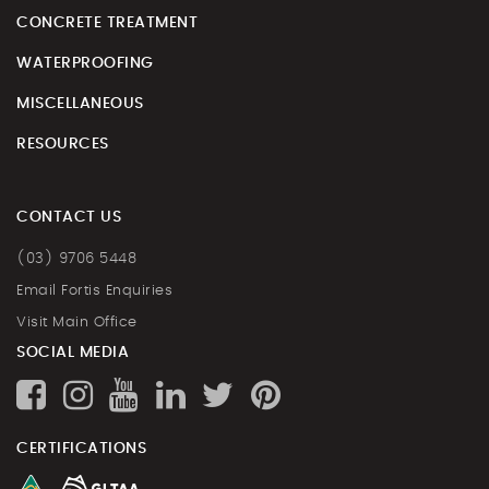
CONCRETE TREATMENT
WATERPROOFING
MISCELLANEOUS
RESOURCES
CONTACT US
(03) 9706 5448
Email Fortis Enquiries
Visit Main Office
SOCIAL MEDIA
CERTIFICATIONS