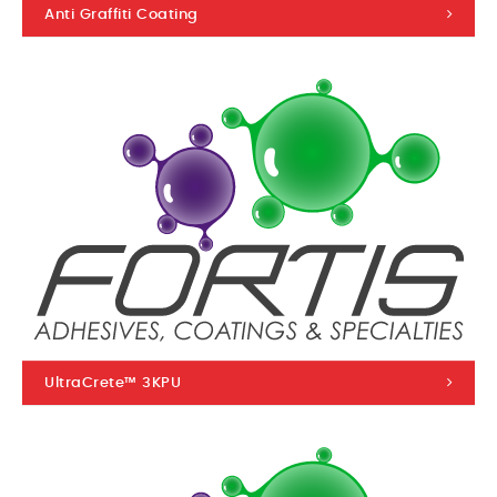
Anti Graffiti Coating
UltraCrete™ 3KPU