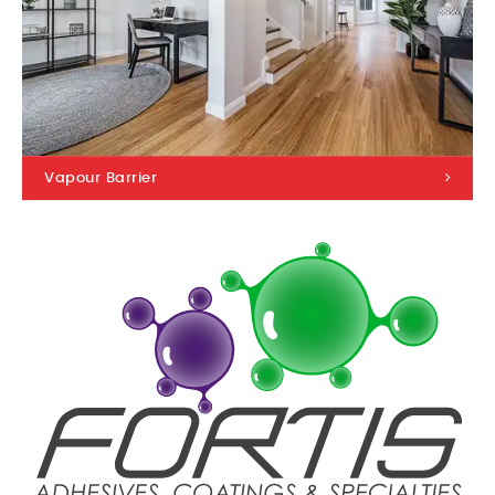
Vapour Barrier