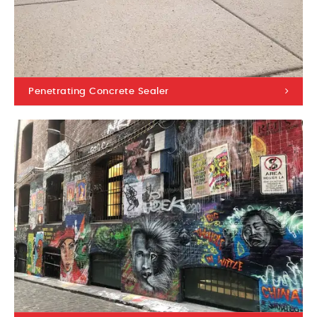
Penetrating Concrete Sealer