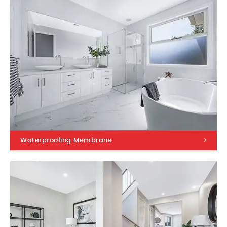
Waterproofing Membrane