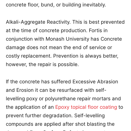
concrete floor, bund, or building inevitably.
Alkali-Aggregate Reactivity. This is best prevented
at the time of concrete production. Fortis in
conjunction with Monash University has Concrete
damage does not mean the end of service or
costly replacement. Prevention is always better,
however, the repair is possible.
If the concrete has suffered Excessive Abrasion
and Erosion it can be resurfaced with self-
levelling poxy or polyurethane repair mortars and
the application of an
Epoxy topical floor coating
to
prevent further degradation. Self-levelling
compounds are applied after shot blasting the