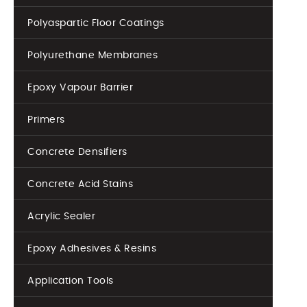
Polyaspartic Floor Coatings
Polyurethane Membranes
Epoxy Vapour Barrier
Primers
Concrete Densifiers
Concrete Acid Stains
Acrylic Sealer
Epoxy Adhesives & Resins
Application Tools