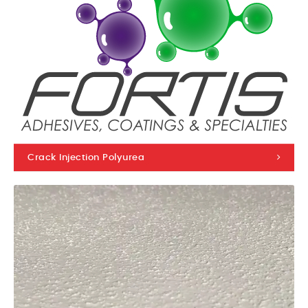
Crack Injection Polyurea