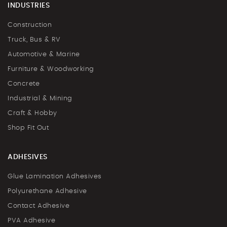
INDUSTRIES
Construction
Truck, Bus & RV
Automotive & Marine
Furniture & Woodworking
Concrete
Industrial & Mining
Craft & Hobby
Shop Fit Out
ADHESIVES
Glue Lamination Adhesives
Polyurethane Adhesive
Contact Adhesive
PVA Adhesive