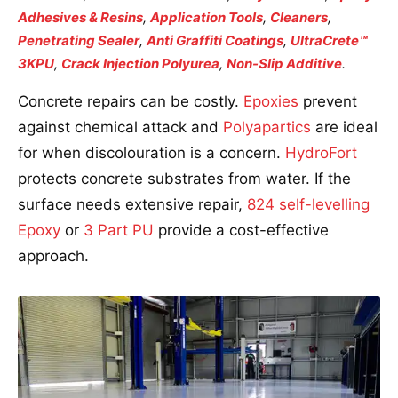
Adhesives & Resins
,
Application Tools
,
Cleaners
,
Penetrating Sealer
,
Anti Graffiti Coatings
,
UltraCrete™
3KPU
,
Crack Injection Polyurea
,
Non-Slip Additive
.
Concrete repairs can be costly.
Epoxies
prevent
against chemical attack and
Polyapartics
are ideal
for when discolouration is a concern.
HydroFort
protects concrete substrates from water. If the
surface needs extensive repair,
824 self-levelling
Epoxy
or
3 Part PU
provide a cost-effective
approach.