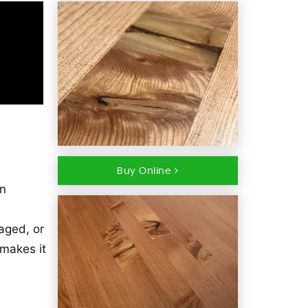
Buy Online
in
 aged, or
 makes it