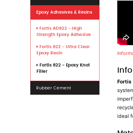
Epoxy Adhesives & Resins
Fortis AD822 - High
Strength Epoxy Adhesive
Fortis 822 - Ultra Clear
Inform
Epoxy Resin
Fortis 822 - Epoxy Knot
Inf
Filler
Fortis
Rubber Cement
system
imperf
recycl
ideal 