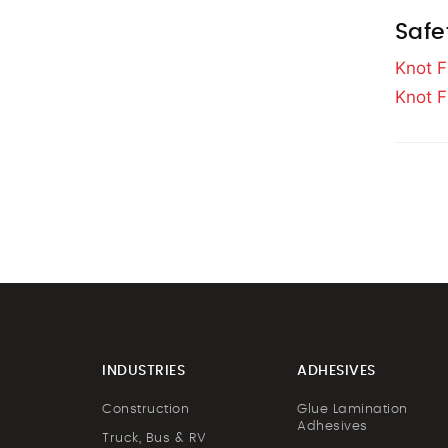
Safe
Knot F
Knot F
INDUSTRIES
ADHESIVES
Construction
Glue Lamination
Adhesives
Truck, Bus & RV