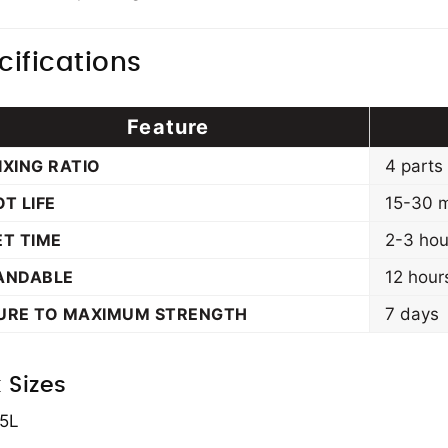
cifications
Feature
IXING RATIO
4 parts
OT LIFE
15-30 m
ET TIME
2-3 hou
ANDABLE
12 hour
URE TO MAXIMUM STRENGTH
7 days
 Sizes
 5L