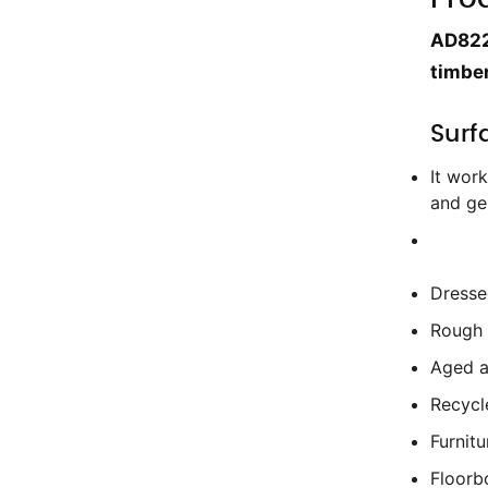
AD822 
timber
Surf
It work
and ge
Dresse
Rough
Aged a
Recyc
Furnitu
Floorb