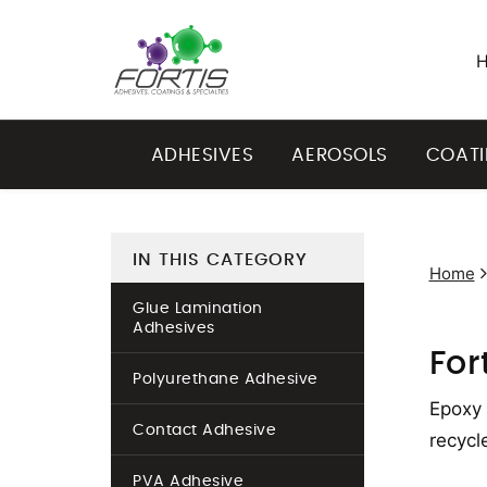
ADHESIVES
AEROSOLS
COAT
IN THIS CATEGORY
Home
Glue Lamination
Adhesives
For
Polyurethane Adhesive
Epoxy 
Contact Adhesive
recycl
PVA Adhesive