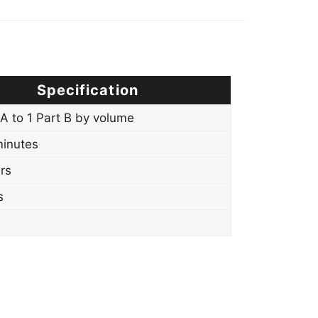
Specification
 A to 1 Part B by volume
inutes
rs
s