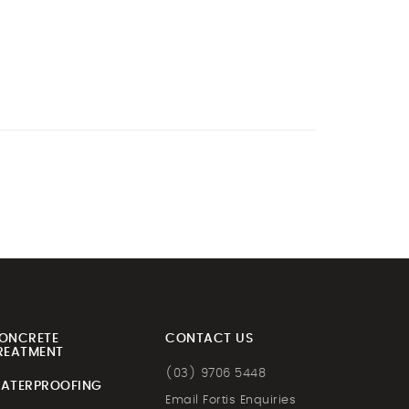
ONCRETE
CONTACT US
REATMENT
(03) 9706 5448
ATERPROOFING
Email Fortis Enquiries