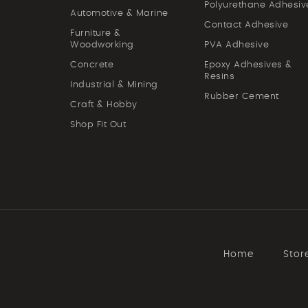
Polyurethane Adhesiv
Automotive & Marine
Contact Adhesive
Furniture &
Woodworking
PVA Adhesive
Concrete
Epoxy Adhesives &
Resins
Industrial & Mining
Rubber Cement
Craft & Hobby
Shop Fit Out
Home
Stor