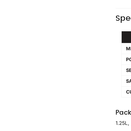
Spe
M
P
S
S
C
Pack
1.25L,