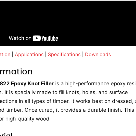
ation
|
Applications
|
Specifications
|
Downloads
ormation
 822 Epoxy Knot Filler
is a high-performance epoxy res
. It is specially made to fill knots, holes, and surface
ections in all types of timber. It works best on dressed,
ed timber. Once cured, it provides a durable finish. This
for high-quality wood