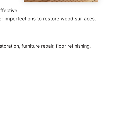
ffective
mber imperfections to restore wood surfaces.
ration, furniture repair, floor refinishing,