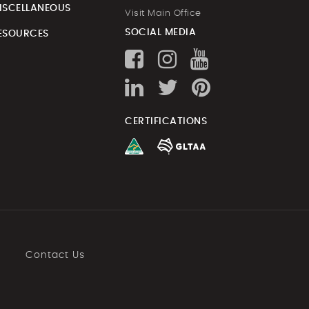
ISCELLANEOUS
Visit Main Office
SOCIAL MEDIA
ESOURCES
CERTIFICATIONS
Contact Us