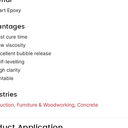
rial
art Epoxy
antages
st cure time
w viscosity
cellent bubble release
lf-levelling
gh clarity
ntable
stries
uction,
Furniture & Woodworking,
Concrete
duct Application