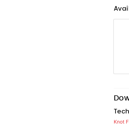
Avai
Dow
Tech
Knot F