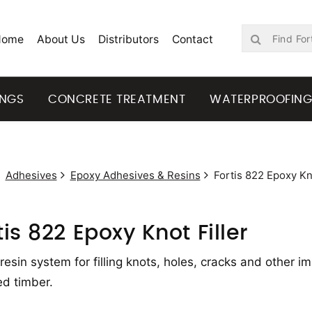
Home
About Us
Distributors
Contact
INGS
CONCRETE TREATMENT
WATERPROOFIN
Adhesives
Epoxy Adhesives & Resins
Fortis 822 Epoxy Kno
tis 822 Epoxy Knot Filler
resin system for filling knots, holes, cracks and other 
ed timber.