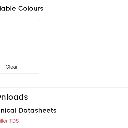
lable Colours
Clear
nloads
nical Datasheets
iller TDS