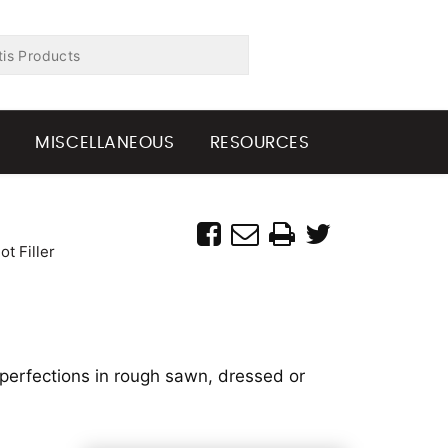
G
MISCELLANEOUS
RESOURCES
t Filler
imperfections in rough sawn, dressed or