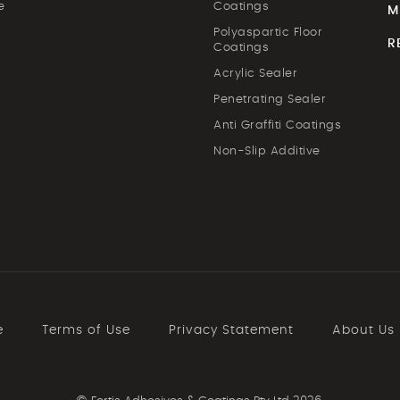
e
Coatings
M
Polyaspartic Floor
R
Coatings
Acrylic Sealer
Penetrating Sealer
Anti Graffiti Coatings
Non-Slip Additive
e
Terms of Use
Privacy Statement
About Us