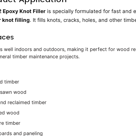
Epoxy Knot Filler
is specially formulated for fast and e
 knot filling
. It fills knots, cracks, holes, and other ti
aces
s well indoors and outdoors, making it perfect for wood resto
neral timber maintenance projects.
d timber
 sawn wood
nd reclaimed timber
led wood
re timber
oards and paneling