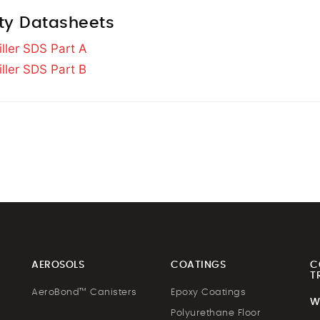
ty Datasheets
iller SDS Part A
iller SDS Part B
AEROSOLS
COATINGS
C
T
AeroBond™ Canisters
Epoxy Coatings
W
Polyurethane Floor