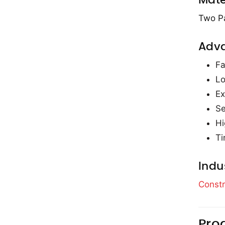
Mate
Two P
Adv
Fa
Lo
Ex
Se
Hi
Ti
Indu
Constr
Pro