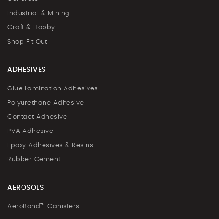
Industrial & Mining
Craft & Hobby
Shop Fit Out
ADHESIVES
Glue Lamination Adhesives
Polyurethane Adhesive
Contact Adhesive
PVA Adhesive
Epoxy Adhesives & Resins
Rubber Cement
AEROSOLS
AeroBond™ Canisters