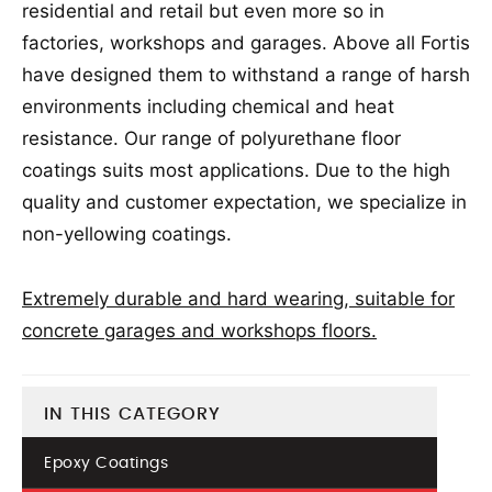
residential and retail but even more so in
factories, workshops and garages. Above all Fortis
have designed them to withstand a range of harsh
environments including chemical and heat
resistance. Our range of polyurethane floor
coatings suits most applications. Due to the high
quality and customer expectation, we specialize in
non-yellowing coatings.
Extremely durable and hard wearing, suitable for
concrete garages and workshops floors.
IN THIS CATEGORY
Epoxy Coatings