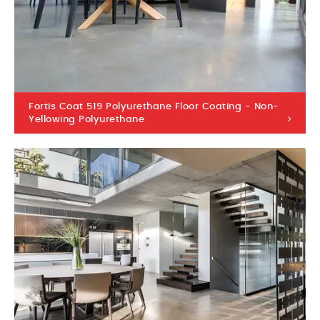
Fortis Coat 519 Polyurethane Floor Coating - Non-
Yellowing Polyurethane