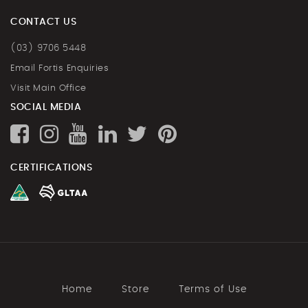
CONTACT US
(03) 9706 5448
Email Fortis Enquiries
Visit Main Office
SOCIAL MEDIA
CERTIFICATIONS
Home
Store
Terms of Use