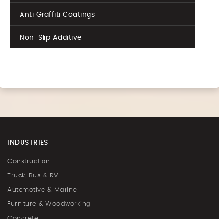
Anti Graffiti Coatings
Non-Slip Additive
INDUSTRIES
Construction
Truck, Bus & RV
Automotive & Marine
Furniture & Woodworking
Concrete