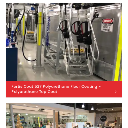
Fortis Coat 527 Polyurethane Floor Coating -
Polyurethane Top Coat