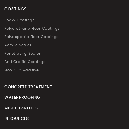
COATINGS
Epoxy Coatings
Polyurethane Floor Coatings
Polyaspartic Floor Coatings
Acrylic Sealer
Penetrating Sealer
Anti Graffiti Coatings
Non-Slip Additive
CONCRETE TREATMENT
WATERPROOFING
MISCELLANEOUS
RESOURCES