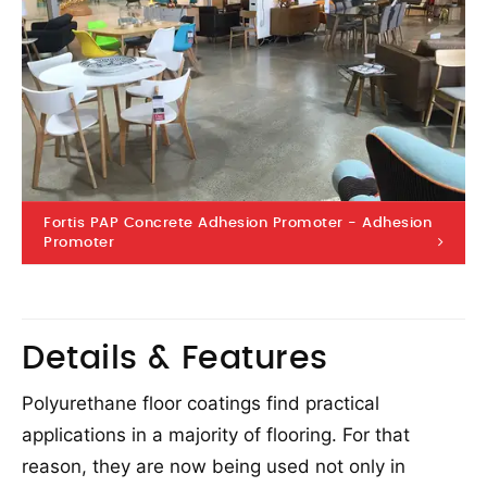
Fortis PAP Concrete Adhesion Promoter - Adhesion
Promoter
Details & Features
Polyurethane floor coatings find practical
applications in a majority of flooring. For that
reason, they are now being used not only in