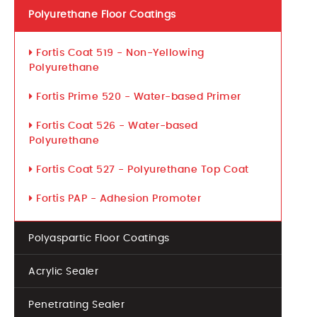
Polyurethane Floor Coatings
Fortis Coat 519 - Non-Yellowing
Polyurethane
Fortis Prime 520 - Water-based Primer
Fortis Coat 526 - Water-based
Polyurethane
Fortis Coat 527 - Polyurethane Top Coat
Fortis PAP - Adhesion Promoter
Polyaspartic Floor Coatings
Acrylic Sealer
Penetrating Sealer