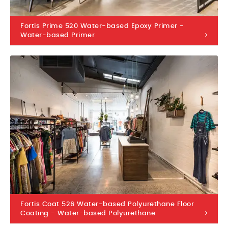
Fortis Prime 520 Water-based Epoxy Primer -
Water-based Primer
Fortis Coat 526 Water-based Polyurethane Floor
Coating - Water-based Polyurethane