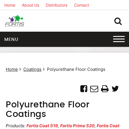
Home
About Us
Distributors
Contact
MENU
Home
Coatings
Polyurethane Floor Coatings
Polyurethane Floor
Coatings
Products:
Fortis Coat 519
,
Fortis Prime 520
,
Fortis Coat