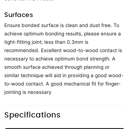
Surfaces
Ensure bonded surface is clean and dust free. To
achieve optimum bonding results, please ensure a
tight-fitting joint; less than 0.3mm is
recommended. Excellent wood-to-wood contact is
necessary to achieve optimum bond strength. A
smooth surface achieved through planning or
similar technique will aid in providing a good wood-
to-wood contact. A good mechanical fit for finger-
jointing is necessary
Specifications