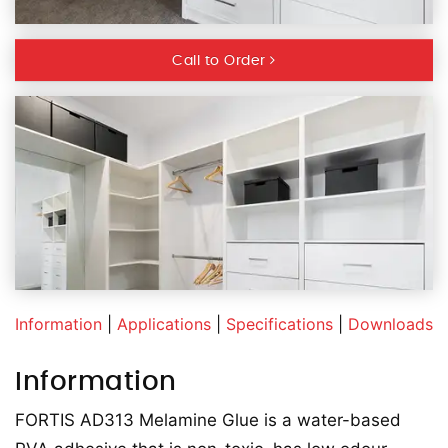
Call to Order
Information
|
Applications
|
Specifications
|
Downloads
Information
FORTIS AD313 Melamine Glue is a water-based