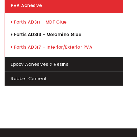
PVA Adhesive
Fortis AD311 - MDF Glue
Fortis AD313 - Melamine Glue
Fortis AD317 - Interior/Exterior PVA
Epoxy Adhesives & Resins
Rubber Cement