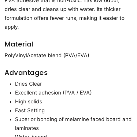
PVA adhesive that is non-toxic, has low odour,
dries clear and cleans up with water. Its thicker
formulation offers fewer runs, making it easier to
apply.
Material
PolyVinylAcetate blend (PVA/EVA)
Advantages
Dries Clear
Excellent adhesion (PVA / EVA)
High solids
Fast Setting
Superior bonding of melamine faced board and
laminates