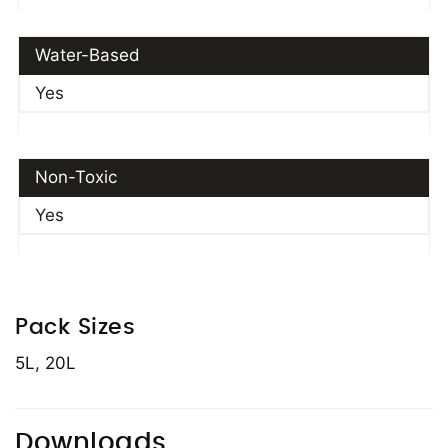
Water-Based
Yes
Non-Toxic
Yes
Pack Sizes
5L, 20L
Downloads