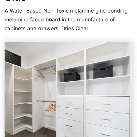
A Water-Based Non-Toxic melamine glue bonding
melamine faced board in the manufacture of
cabinets and drawers. Dries Clear.