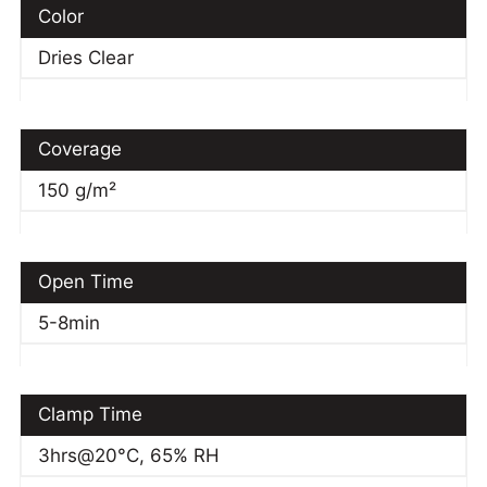
Color
Dries Clear
Coverage
150 g/m²
Open Time
5-8min
Clamp Time
3hrs@20°C, 65% RH