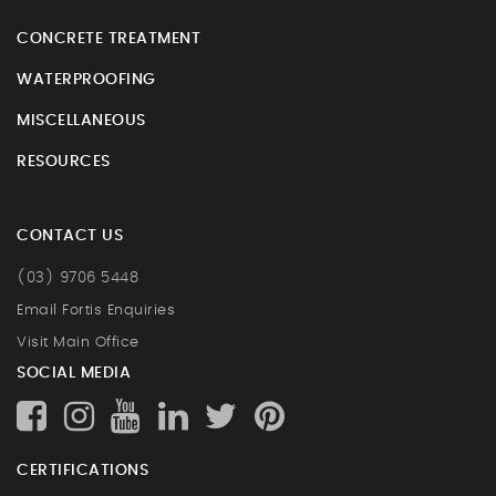
CONCRETE TREATMENT
WATERPROOFING
MISCELLANEOUS
RESOURCES
CONTACT US
(03) 9706 5448
Email Fortis Enquiries
Visit Main Office
SOCIAL MEDIA
CERTIFICATIONS