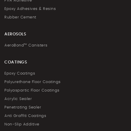
PVA Adhesive
Epoxy Adhesives & Resins
Rubber Cement
AEROSOLS
AeroBond™ Canisters
COATINGS
Epoxy Coatings
Polyurethane Floor Coatings
Polyaspartic Floor Coatings
Acrylic Sealer
Penetrating Sealer
Anti Graffiti Coatings
Non-Slip Additive