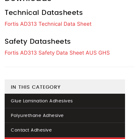
Technical Datasheets
Fortis AD313 Technical Data Sheet
Safety Datasheets
Fortis AD313 Safety Data Sheet AUS GHS
IN THIS CATEGORY
Glue Lamination Adhesives
Polyurethane Adhesive
Contact Adhesive