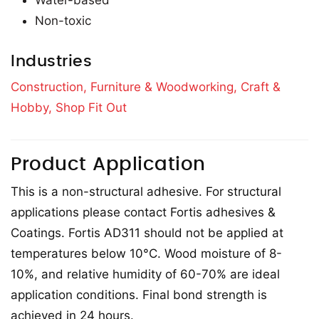
Water-based
Non-toxic
Industries
Construction,
Furniture & Woodworking,
Craft &
Hobby,
Shop Fit Out
Product Application
This is a non-structural adhesive. For structural
applications please contact Fortis adhesives &
Coatings. Fortis AD311 should not be applied at
temperatures below 10°C. Wood moisture of 8-
10%, and relative humidity of 60-70% are ideal
application conditions. Final bond strength is
achieved in 24 hours.