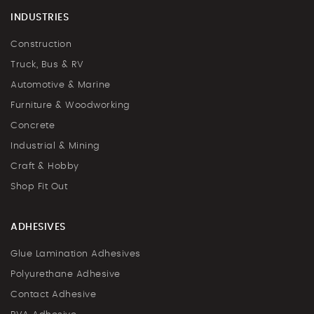
INDUSTRIES
Construction
Truck, Bus & RV
Automotive & Marine
Furniture & Woodworking
Concrete
Industrial & Mining
Craft & Hobby
Shop Fit Out
ADHESIVES
Glue Lamination Adhesives
Polyurethane Adhesive
Contact Adhesive