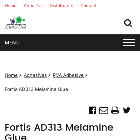
Home
About Us
Distributors
Contact
MENU
Home
Adhesives
PVA Adhesive
Fortis AD313 Melamine Glue
Fortis AD313 Melamine
Glue