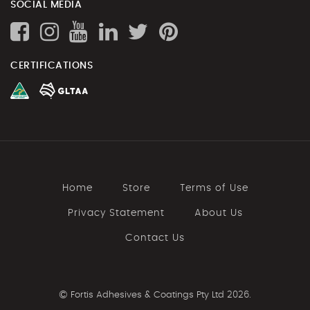
SOCIAL MEDIA
CERTIFICATIONS
Home
Store
Terms of Use
Privacy Statement
About Us
Contact Us
©
Fortis Adhesives & Coatings Pty Ltd 2026.