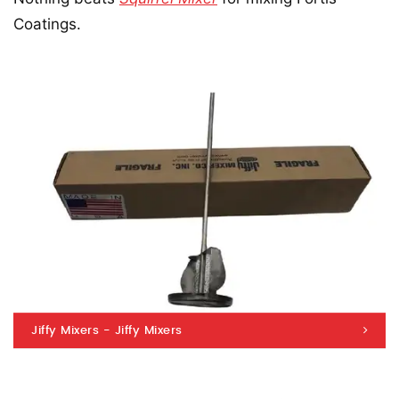
Coatings.
Jiffy Mixers - Jiffy Mixers