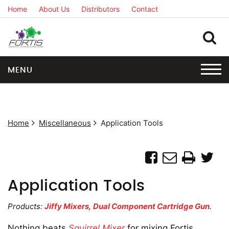
Home
About Us
Distributors
Contact
MENU
Home
Miscellaneous
Application Tools
Application Tools
Products:
Jiffy Mixers
,
Dual Component Cartridge Gun
.
Nothing beats
Squirrel Mixer
for mixing Fortis