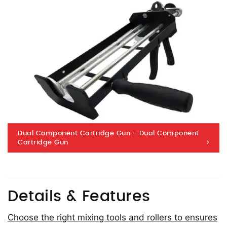
Dual Component Cartridge Gun - Dual Component
Cartridge Gun
Details & Features
Choose the right mixing tools and rollers to ensures