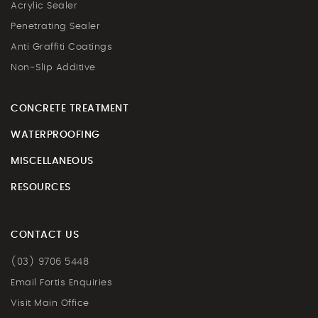
Acrylic Sealer
Penetrating Sealer
Anti Graffiti Coatings
Non-Slip Additive
CONCRETE TREATMENT
WATERPROOFING
MISCELLANEOUS
RESOURCES
CONTACT US
(03) 9706 5448
Email Fortis Enquiries
Visit Main Office