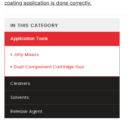
coating application is done correctly.
IN THIS CATEGORY
Application Tools
Jiffy Mixers
Dual Component Cartridge Gun
Cleaners
Solvents
Release Agent