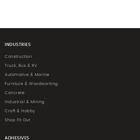
INDUSTRIES
Construction
Truck, Bus & RV
Automotive & Marine
Furniture & Woodworking
Concrete
Industrial & Mining
Craft & Hobby
Shop Fit Out
ADHESIVES