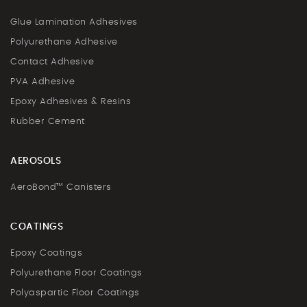
Glue Lamination Adhesives
Polyurethane Adhesive
Contact Adhesive
PVA Adhesive
Epoxy Adhesives & Resins
Rubber Cement
AEROSOLS
AeroBond™ Canisters
COATINGS
Epoxy Coatings
Polyurethane Floor Coatings
Polyaspartic Floor Coatings