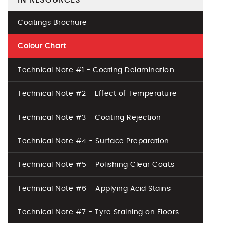
IN RESOURCES
Coatings Brochure
Colour Chart
Technical Note #1 - Coating Delamination
Technical Note #2 - Effect of Temperature
Technical Note #3 - Coating Rejection
Technical Note #4 - Surface Preparation
Technical Note #5 - Polishing Clear Coats
Technical Note #6 - Applying Acid Stains
Technical Note #7 - Tyre Staining on Floors