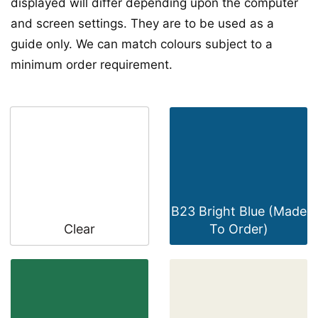
displayed will differ depending upon the computer
and screen settings. They are to be used as a
guide only. We can match colours subject to a
minimum order requirement.
B23 Bright Blue (Made
Clear
To Order)