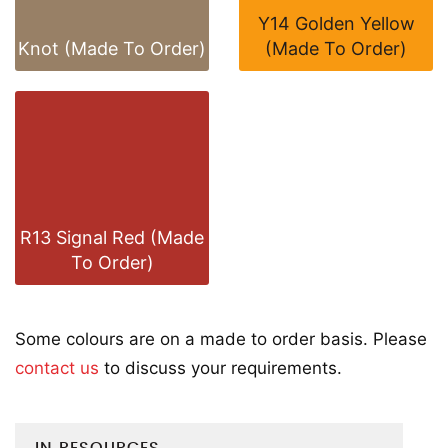
Y14 Golden Yellow
Knot (Made To Order)
(Made To Order)
R13 Signal Red (Made
To Order)
Some colours are on a made to order basis. Please
contact us
to discuss your requirements.