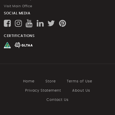
Visit Main Office
SOCIAL MEDIA
CERTIFICATIONS
Home
Store
Terms of Use
Privacy Statement
About Us
Contact Us