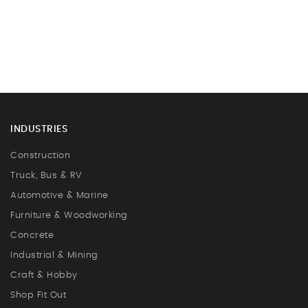
INDUSTRIES
Construction
Truck, Bus & RV
Automotive & Marine
Furniture & Woodworking
Concrete
Industrial & Mining
Craft & Hobby
Shop Fit Out