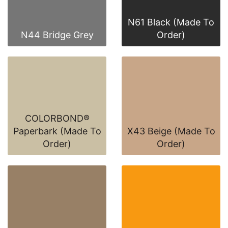
N61 Black (Made To
N44 Bridge Grey
Order)
COLORBOND®
Paperbark (Made To
X43 Beige (Made To
Order)
Order)