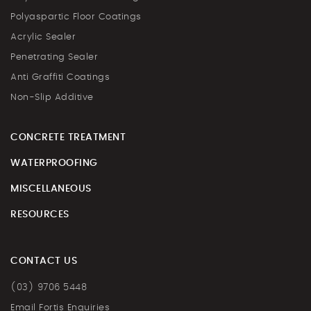
Polyaspartic Floor Coatings
Acrylic Sealer
Penetrating Sealer
Anti Graffiti Coatings
Non-Slip Additive
CONCRETE TREATMENT
WATERPROOFING
MISCELLANEOUS
RESOURCES
CONTACT US
(03) 9706 5448
Email Fortis Enquiries