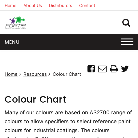
Home
About Us
Distributors
Contact
MENU
Home
Resources
Colour Chart
Colour Chart
Many of our colours are based on AS2700 range of
colours to allow specifiers to select reference paint
colours for industrial coatings. The colours