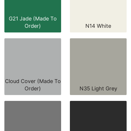
G21 Jade (Made To
Order)
N14 White
Cloud Cover (Made To
Order)
N35 Light Grey