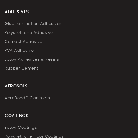
ADHESIVES
Glue Lamination Adhesives
Polyurethane Adhesive
Contact Adhesive
PVA Adhesive
Epoxy Adhesives & Resins
Rubber Cement
AEROSOLS
AeroBond™ Canisters
COATINGS
Epoxy Coatings
Polyurethane Floor Coatings