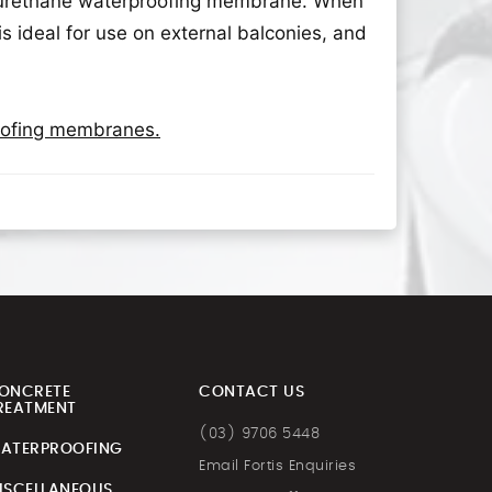
olyurethane waterproofing membrane. When
is ideal for use on external balconies, and
roofing membranes.
ONCRETE
CONTACT US
REATMENT
(03) 9706 5448
ATERPROOFING
Email Fortis Enquiries
ISCELLANEOUS