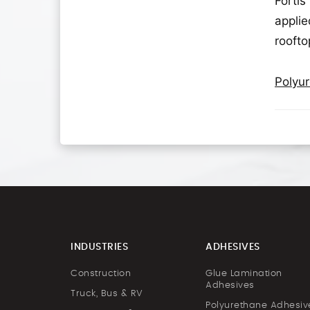
Fortis
applie
roofto
Polyur
INDUSTRIES
ADHESIVES
Construction
Glue Lamination
Adhesives
Truck, Bus & RV
Polyurethane Adhesiv