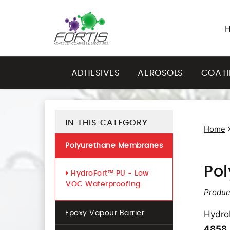
ADHESIVES
AEROSOLS
COAT
IN THIS CATEGORY
Home
Polyurethane Membranes
Po
HydroFort™ PU - Low
VOC Waterproofing
Produc
Hydro
Epoxy Vapour Barrier
4858