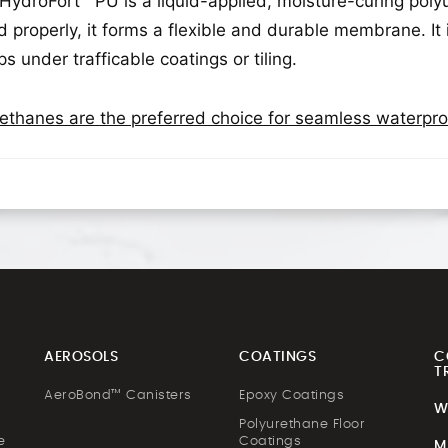
 HydroFort™ PU is a liquid-applied, moisture-curing p
d properly, it forms a flexible and durable membrane. It 
ps under trafficable coatings or tiling.
ethanes are the preferred choice for seamless waterp
AEROSOLS
COATINGS
C
T
AeroBond™ Canisters
Epoxy Coatings
W
Polyurethane Floor
e
Coatings
M