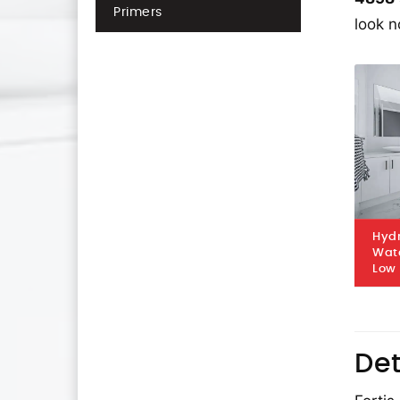
Primers
look n
Hydr
Wat
Low
Det