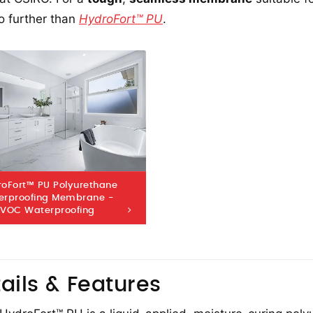
o further than
HydroFort™ PU
.
oFort™ PU Polyurethane
erproofing Membrane -
 VOC Waterproofing
ails & Features