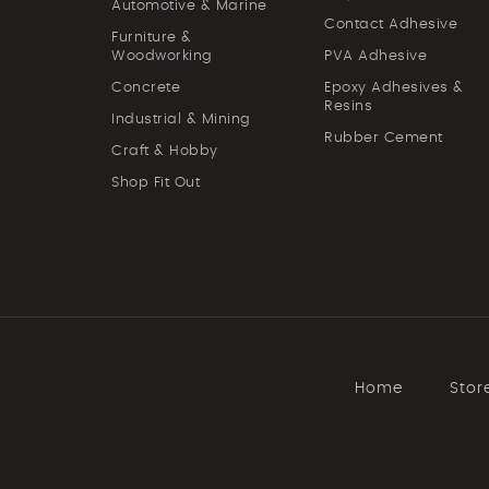
Automotive & Marine
Contact Adhesive
Furniture &
Woodworking
PVA Adhesive
Concrete
Epoxy Adhesives &
Resins
Industrial & Mining
Rubber Cement
Craft & Hobby
Shop Fit Out
Home
Stor