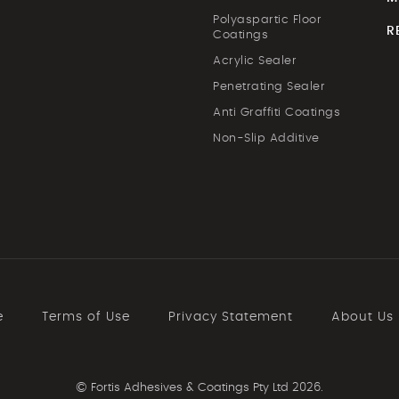
Polyaspartic Floor
R
Coatings
Acrylic Sealer
Penetrating Sealer
Anti Graffiti Coatings
Non-Slip Additive
e
Terms of Use
Privacy Statement
About Us
©
Fortis Adhesives & Coatings Pty Ltd 2026.