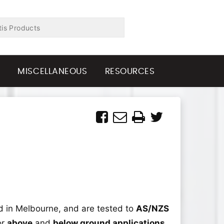
G
MISCELLANEOUS
RESOURCES
 in Melbourne, and are tested to
AS/NZS
or
above
and
below ground applications
,