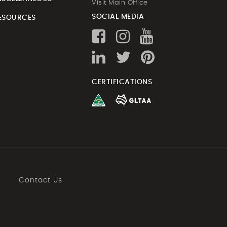
Visit Main Office
SOCIAL MEDIA
ESOURCES
CERTIFICATIONS
Contact Us