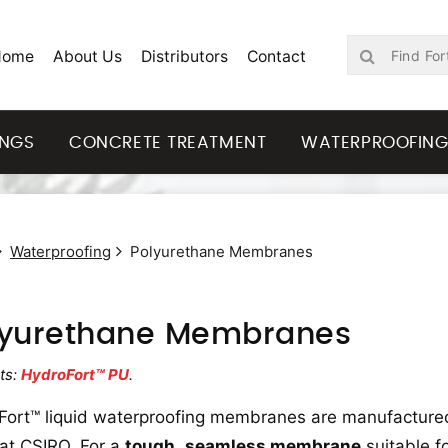
Home
About Us
Distributors
Contact
INGS
CONCRETE TREATMENT
WATERPROOFIN
Waterproofing
Polyurethane Membranes
lyurethane Membranes
ts:
HydroFort™ PU
.
Fort™ liquid waterproofing membranes are manufactured
at CSIRO. For a
tough
,
seamless membrane
suitable f