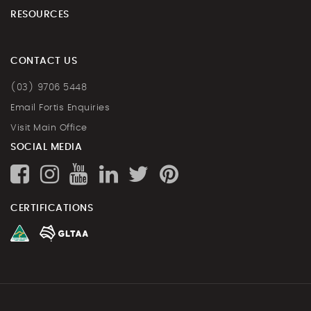
RESOURCES
CONTACT US
(03) 9706 5448
Email Fortis Enquiries
Visit Main Office
SOCIAL MEDIA
CERTIFICATIONS