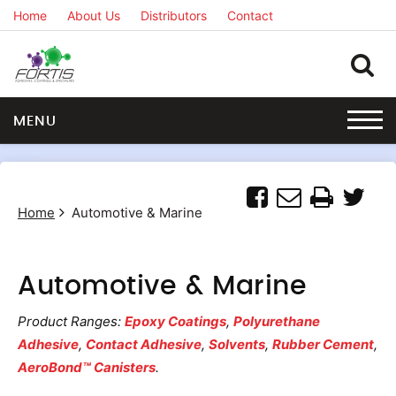
Home
About Us
Distributors
Contact
MENU
Home
Automotive & Marine
Automotive & Marine
Product Ranges:
Epoxy Coatings
,
Polyurethane
Adhesive
,
Contact Adhesive
,
Solvents
,
Rubber Cement
,
AeroBond™ Canisters
.