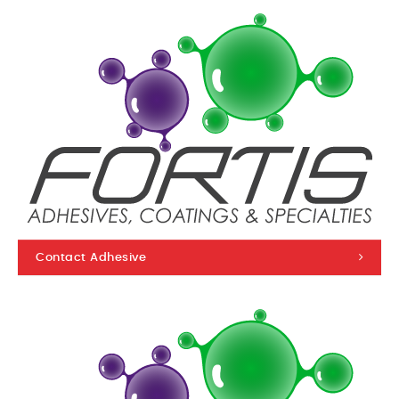
Contact Adhesive