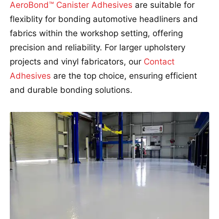
AeroBond™ Canister Adhesives
are suitable for
flexiblity for bonding automotive headliners and
fabrics within the workshop setting, offering
precision and reliability. For larger upholstery
projects and vinyl fabricators, our
Contact
Adhesives
are the top choice, ensuring efficient
and durable bonding solutions.