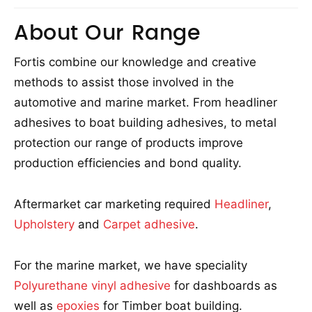
About Our Range
Fortis combine our knowledge and creative
methods to assist those involved in the
automotive and marine market. From headliner
adhesives to boat building adhesives, to metal
protection our range of products improve
production efficiencies and bond quality.
Aftermarket car marketing required
Headliner
,
Upholstery
and
Carpet adhesive
.
For the marine market, we have speciality
Polyurethane vinyl adhesive
for dashboards as
well as
epoxies
for Timber boat building.