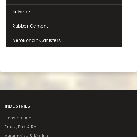
Solvents
Rubber Cement
AeroBond™ Canisters
INDUSTRIES
Construction
Truck, Bus & RV
Automotive & Marine