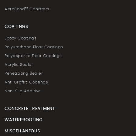
AeroBond™ Canisters
COATINGS
Epoxy Coatings
Polyurethane Floor Coatings
Polyaspartic Floor Coatings
Acrylic Sealer
Penetrating Sealer
Anti Graffiti Coatings
Non-Slip Additive
CONCRETE TREATMENT
WATERPROOFING
MISCELLANEOUS