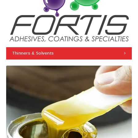
Thinners & Solvents