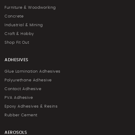
Furniture & Woodworking
Concrete
Industrial & Mining
Craft & Hobby
Shop Fit Out
ADHESIVES
Glue Lamination Adhesives
Polyurethane Adhesive
Contact Adhesive
PVA Adhesive
Epoxy Adhesives & Resins
Rubber Cement
AEROSOLS