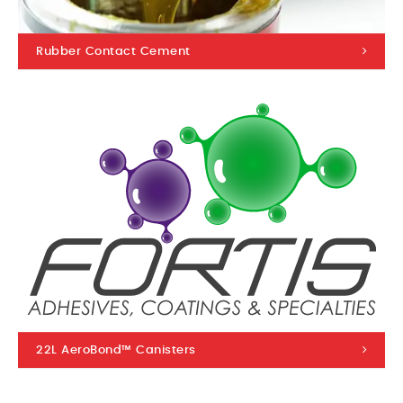
Rubber Contact Cement
22L AeroBond™ Canisters