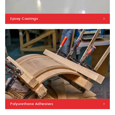
Epoxy Coatings
Polyurethane Adhesives