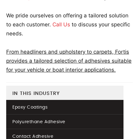
We pride ourselves on offering a tailored solution
to each customer.
Call Us
to discuss your specific
needs.
From headliners and upholstery to carpets, Fortis
provides a tailored selection of adhesives suitable
for your vehicle or boat interior applications.
IN THIS INDUSTRY
Epoxy Coatings
Polyurethane Adhesive
Contact Adhesive