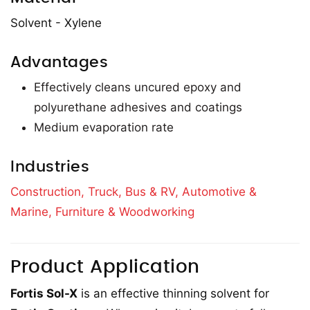
Solvent - Xylene
Advantages
Effectively cleans uncured epoxy and
polyurethane adhesives and coatings
Medium evaporation rate
Industries
Construction,
Truck, Bus & RV,
Automotive &
Marine,
Furniture & Woodworking
Product Application
Fortis Sol-X
is an effective thinning solvent for