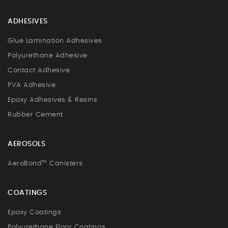
ADHESIVES
Glue Lamination Adhesives
Polyurethane Adhesive
Contact Adhesive
PVA Adhesive
Epoxy Adhesives & Resins
Rubber Cement
AEROSOLS
AeroBond™ Canisters
COATINGS
Epoxy Coatings
Polyurethane Floor Coatings