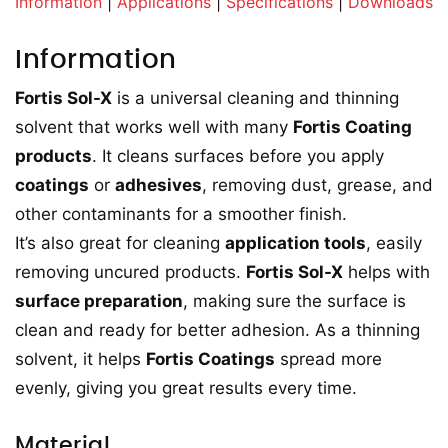
Information
|
Applications
|
Specifications
|
Downloads
Information
Fortis Sol-X
is a universal cleaning and thinning
solvent that works well with many
Fortis Coating
products
. It cleans surfaces before you apply
coatings
or
adhesives
, removing dust, grease, and
other contaminants for a smoother finish.
It’s also great for cleaning
application tools
, easily
removing uncured products.
Fortis Sol-X
helps with
surface preparation
, making sure the surface is
clean and ready for better adhesion. As a thinning
solvent, it helps
Fortis Coatings
spread more
evenly, giving you great results every time.
Material