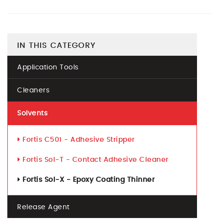
IN THIS CATEGORY
Application Tools
Cleaners
Solvents
Fortis C501 - Adhesive Stripper
Fortis Sol-T - Contact Adhesive Cleaner
Fortis Sol-X - Epoxy Coating Thinner
Release Agent