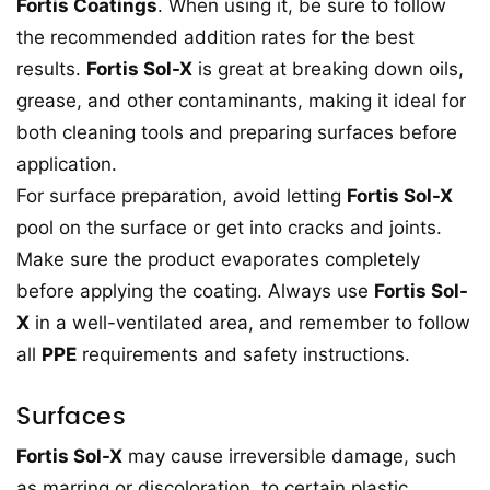
Fortis Coatings
. When using it, be sure to follow
the recommended addition rates for the best
results.
Fortis Sol-X
is great at breaking down oils,
grease, and other contaminants, making it ideal for
both cleaning tools and preparing surfaces before
application.
For surface preparation, avoid letting
Fortis Sol-X
pool on the surface or get into cracks and joints.
Make sure the product evaporates completely
before applying the coating. Always use
Fortis Sol-
X
in a well-ventilated area, and remember to follow
all
PPE
requirements and safety instructions.
Surfaces
Fortis Sol-X
may cause irreversible damage, such
as marring or discoloration, to certain plastic