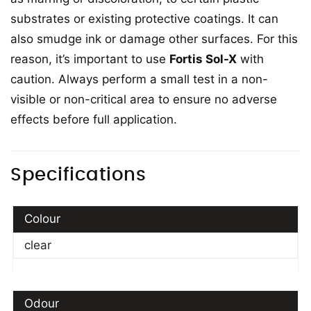
substrates or existing protective coatings. It can
also smudge ink or damage other surfaces. For this
reason, it’s important to use
Fortis Sol-X
with
caution. Always perform a small test in a non-
visible or non-critical area to ensure no adverse
effects before full application.
Specifications
Colour
clear
Odour