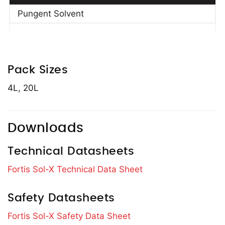
Pungent Solvent
Pack Sizes
4L, 20L
Downloads
Technical Datasheets
Fortis Sol-X Technical Data Sheet
Safety Datasheets
Fortis Sol-X Safety Data Sheet