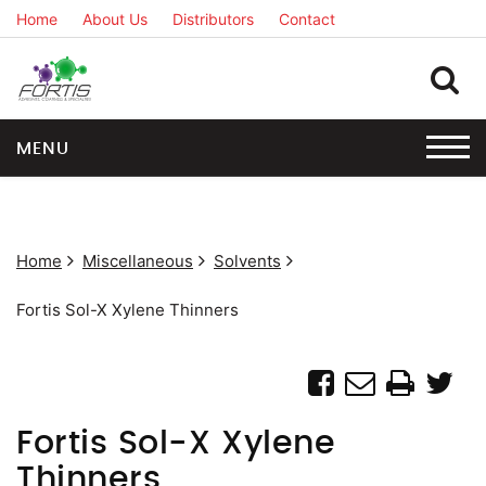
Home
About Us
Distributors
Contact
MENU
Home
Miscellaneous
Solvents
Fortis Sol-X Xylene Thinners
Fortis Sol-X Xylene
Thinners