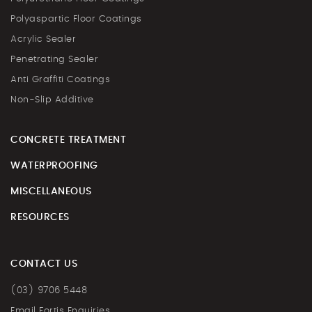
Polyaspartic Floor Coatings
Acrylic Sealer
Penetrating Sealer
Anti Graffiti Coatings
Non-Slip Additive
CONCRETE TREATMENT
WATERPROOFING
MISCELLANEOUS
RESOURCES
CONTACT US
(03) 9706 5448
Email Fortis Enquiries