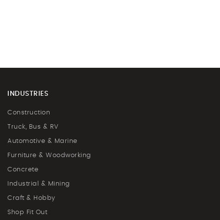
INDUSTRIES
Construction
Truck, Bus & RV
Automotive & Marine
Furniture & Woodworking
Concrete
Industrial & Mining
Craft & Hobby
Shop Fit Out