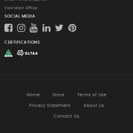
Visit Main Office
SOCIAL MEDIA
CERTIFICATIONS
Home
Store
Terms of Use
Privacy Statement
About Us
Contact Us