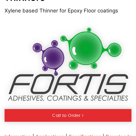
Xylene based Thinner for Epoxy Floor coatings
Call to Order