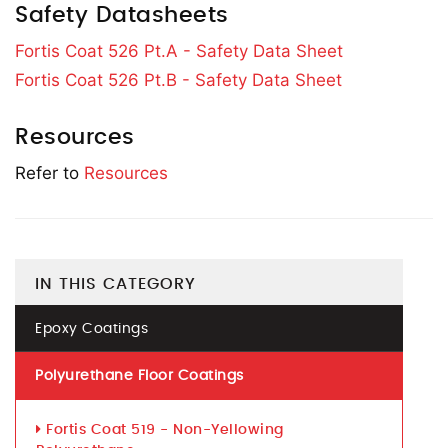
Safety Datasheets
Fortis Coat 526 Pt.A - Safety Data Sheet
Fortis Coat 526 Pt.B - Safety Data Sheet
Resources
Refer to
Resources
IN THIS CATEGORY
Epoxy Coatings
Polyurethane Floor Coatings
Fortis Coat 519 - Non-Yellowing