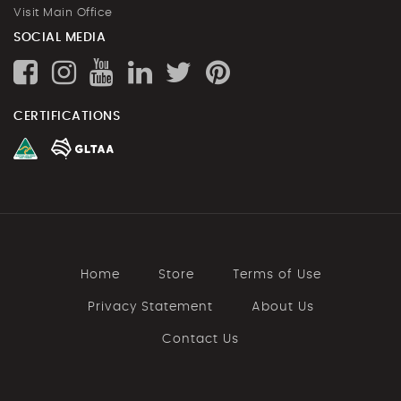
Visit Main Office
SOCIAL MEDIA
CERTIFICATIONS
Home
Store
Terms of Use
Privacy Statement
About Us
Contact Us