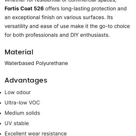
Fortis Coat 526
offers long-lasting protection and
an exceptional finish on various surfaces. Its
versatility and ease of use make it the go-to choice
for both professionals and DIY enthusiasts.
Material
Waterbased Polyurethane
Advantages
Low odour
Ultra-low VOC
Medium solids
UV stable
Excellent wear resistance