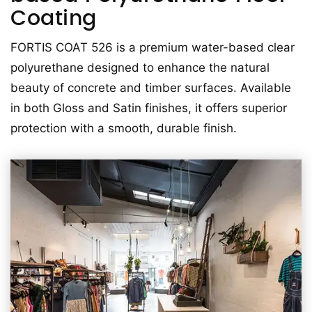
Coating
FORTIS COAT 526 is a premium water-based clear
polyurethane designed to enhance the natural
beauty of concrete and timber surfaces. Available
in both Gloss and Satin finishes, it offers superior
protection with a smooth, durable finish.