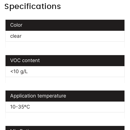
Specifications
Color
clear
VOC content
<10 g/L
Application temperature
10-35ºC