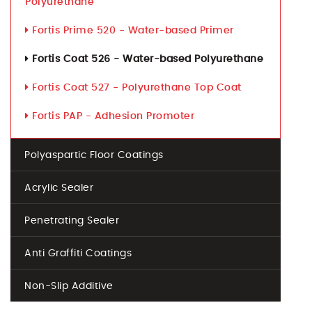
Polyurethane
Fortis Prime 520 - Water-based Primer
Fortis Coat 526 - Water-based Polyurethane
Fortis Coat 527 - Polyurethane Top Coat
Fortis PAP - Adhesion Promoter
Polyaspartic Floor Coatings
Acrylic Sealer
Penetrating Sealer
Anti Graffiti Coatings
Non-Slip Additive