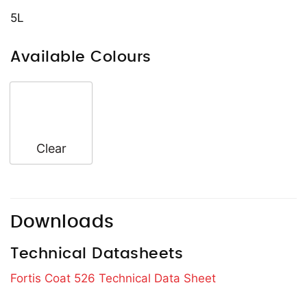
5L
Available Colours
Clear
Downloads
Technical Datasheets
Fortis Coat 526 Technical Data Sheet