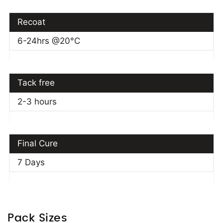
Recoat
6-24hrs @20°C
Tack free
2-3 hours
Final Cure
7 Days
Pack Sizes