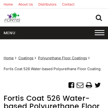
Home
About Us
Distributors
Contact
MENU
Home
Coatings
Polyurethane Floor Coatings
Fortis Coat 526 Water-based Polyurethane Floor Coating
Fortis Coat 526 Water-
based Polyurethane Floor