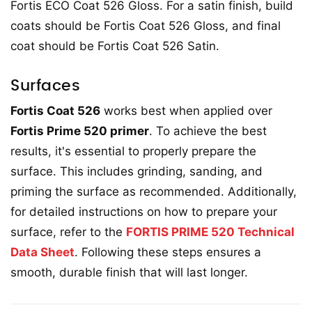
Fortis ECO Coat 526 Gloss. For a satin finish, build
coats should be Fortis Coat 526 Gloss, and final
coat should be Fortis Coat 526 Satin.
Surfaces
Fortis Coat 526
works best when applied over
Fortis Prime 520 primer
. To achieve the best
results, it's essential to properly prepare the
surface. This includes grinding, sanding, and
priming the surface as recommended. Additionally,
for detailed instructions on how to prepare your
surface, refer to the
FORTIS PRIME 520 Technical
Data Sheet
. Following these steps ensures a
smooth, durable finish that will last longer.