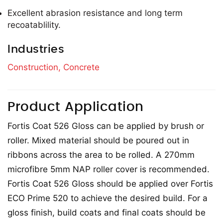
Excellent abrasion resistance and long term
recoatablility.
Industries
Construction,
Concrete
Product Application
Fortis Coat 526 Gloss can be applied by brush or
roller. Mixed material should be poured out in
ribbons across the area to be rolled. A 270mm
microfibre 5mm NAP roller cover is recommended.
Fortis Coat 526 Gloss should be applied over Fortis
ECO Prime 520 to achieve the desired build. For a
gloss finish, build coats and final coats should be