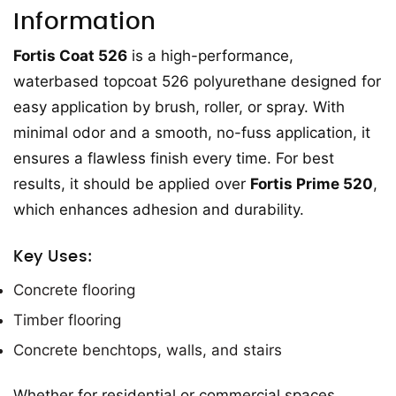
Information
Fortis Coat 526
is a high-performance,
waterbased topcoat 526 polyurethane designed for
easy application by brush, roller, or spray. With
minimal odor and a smooth, no-fuss application, it
ensures a flawless finish every time. For best
results, it should be applied over
Fortis Prime 520
,
which enhances adhesion and durability.
Key Uses:
Concrete flooring
Timber flooring
Concrete benchtops, walls, and stairs
Whether for residential or commercial spaces,