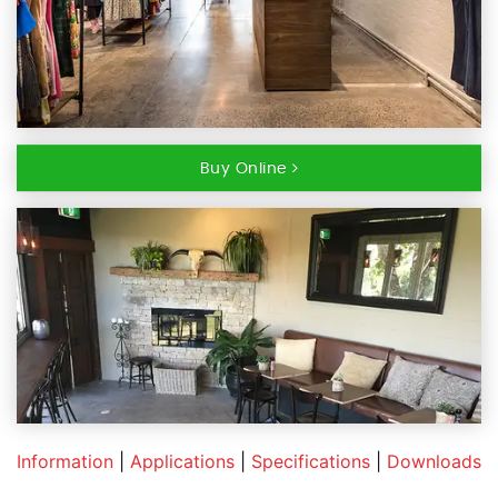
Buy Online
Information
|
Applications
|
Specifications
|
Downloads