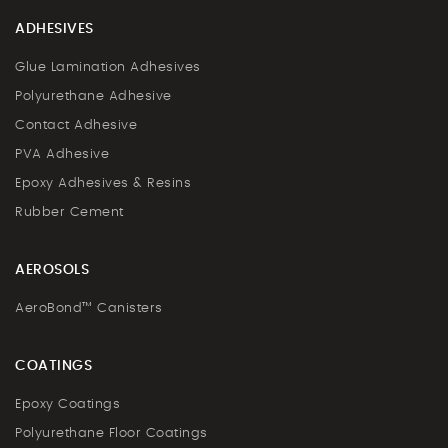
ADHESIVES
Glue Lamination Adhesives
Polyurethane Adhesive
Contact Adhesive
PVA Adhesive
Epoxy Adhesives & Resins
Rubber Cement
AEROSOLS
AeroBond™ Canisters
COATINGS
Epoxy Coatings
Polyurethane Floor Coatings