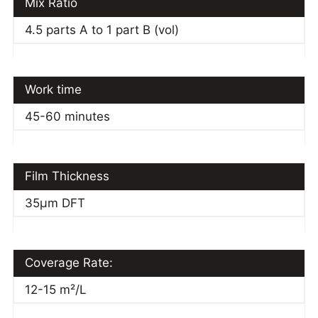
Mix Ratio
4.5 parts A to 1 part B (vol)
Work time
45-60 minutes
Film Thickness
35μm DFT
Coverage Rate:
12-15 m²/L