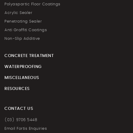
Polyaspartic Floor Coatings
Acrylic Sealer
Penetrating Sealer
Anti Graffiti Coatings
Non-Slip Additive
CONCRETE TREATMENT
WATERPROOFING
MISCELLANEOUS
RESOURCES
CONTACT US
(03) 9706 5448
Email Fortis Enquiries