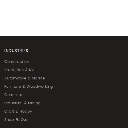
INDUSTRIES
Construction
Truck, Bus & RV
Automotive & Marine
Furniture & Woodworking
Concrete
Industrial & Mining
Craft & Hobby
Shop Fit Out