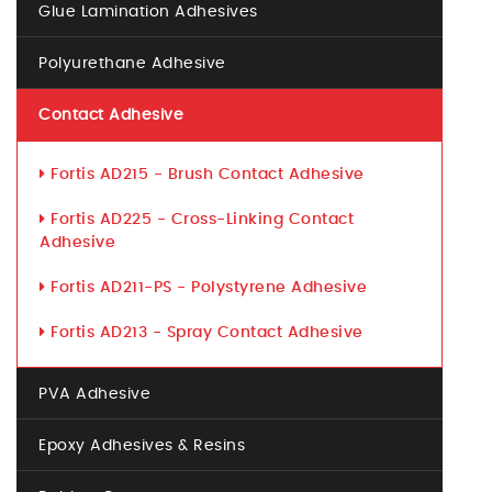
Glue Lamination Adhesives
Polyurethane Adhesive
Contact Adhesive
Fortis AD215 - Brush Contact Adhesive
Fortis AD225 - Cross-Linking Contact
Adhesive
Fortis AD211-PS - Polystyrene Adhesive
Fortis AD213 - Spray Contact Adhesive
PVA Adhesive
Epoxy Adhesives & Resins