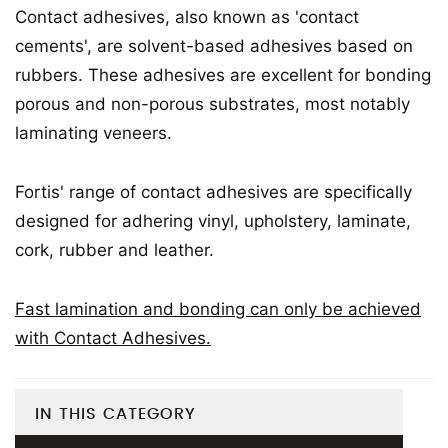
Contact adhesives, also known as 'contact
cements', are solvent-based adhesives based on
rubbers. These adhesives are excellent for bonding
porous and non-porous substrates, most notably
laminating veneers.
Fortis' range of contact adhesives are specifically
designed for adhering vinyl, upholstery, laminate,
cork, rubber and leather.
Fast lamination and bonding can only be achieved
with Contact Adhesives.
IN THIS CATEGORY