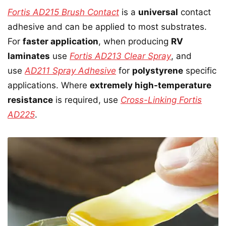
Fortis AD215 Brush Contact
is a
universal
contact
adhesive and can be applied to most substrates.
For
faster application
, when producing
RV
laminates
use
Fortis AD213 Clear Spray
, and
use
AD211 Spray Adhesive
for
polystyrene
specific
applications. Where
extremely high-temperature
resistance
is required, use
Cross-Linking Fortis
AD225
.