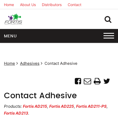
Home
About Us
Distributors
Contact
MENU
Home
Adhesives
Contact Adhesive
Contact Adhesive
Products:
Fortis AD215
,
Fortis AD225
,
Fortis AD211-PS
,
Fortis AD213
.