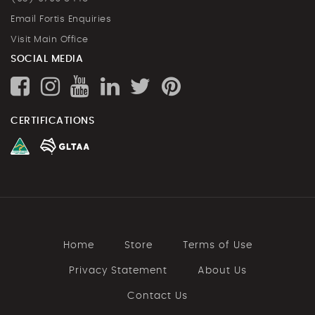
Email Fortis Enquiries
Visit Main Office
SOCIAL MEDIA
CERTIFICATIONS
Home
Store
Terms of Use
Privacy Statement
About Us
Contact Us