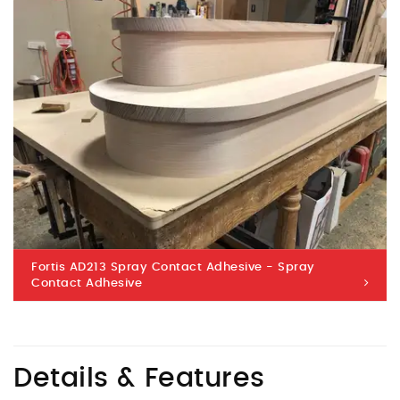
Fortis AD213 Spray Contact Adhesive - Spray
Contact Adhesive
Details & Features