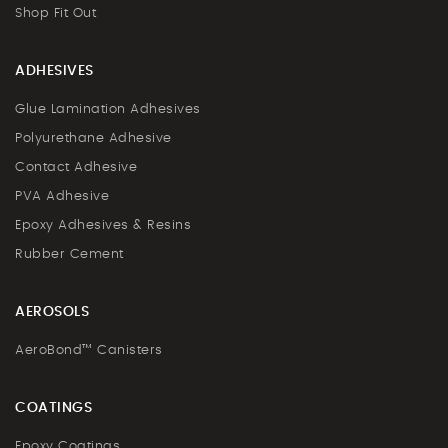
Shop Fit Out
ADHESIVES
Glue Lamination Adhesives
Polyurethane Adhesive
Contact Adhesive
PVA Adhesive
Epoxy Adhesives & Resins
Rubber Cement
AEROSOLS
AeroBond™ Canisters
COATINGS
Epoxy Coatings