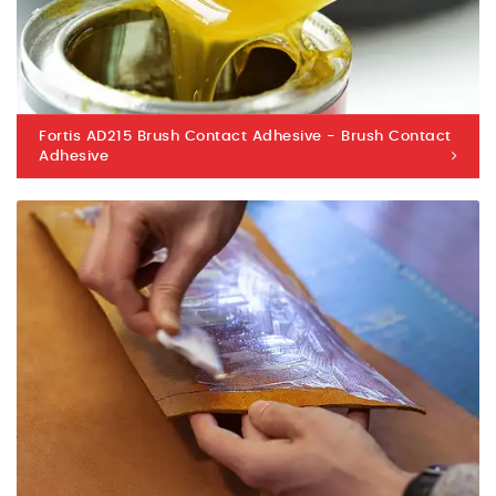
Fortis AD215 Brush Contact Adhesive - Brush Contact
Adhesive