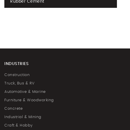
Rubber Cement
INDUSTRIES
Construction
Truck, Bus & RV
Automotive & Marine
Furniture & Woodworking
Concrete
Industrial & Mining
Craft & Hobby