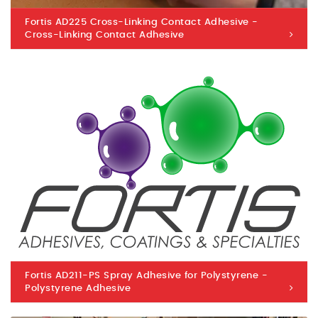
Fortis AD225 Cross-Linking Contact Adhesive -
Cross-Linking Contact Adhesive
Fortis AD211-PS Spray Adhesive for Polystyrene -
Polystyrene Adhesive