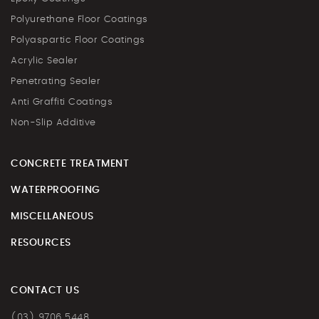
Polyurethane Floor Coatings
Polyaspartic Floor Coatings
Acrylic Sealer
Penetrating Sealer
Anti Graffiti Coatings
Non-Slip Additive
CONCRETE TREATMENT
WATERPROOFING
MISCELLANEOUS
RESOURCES
CONTACT US
(03) 9706 5448