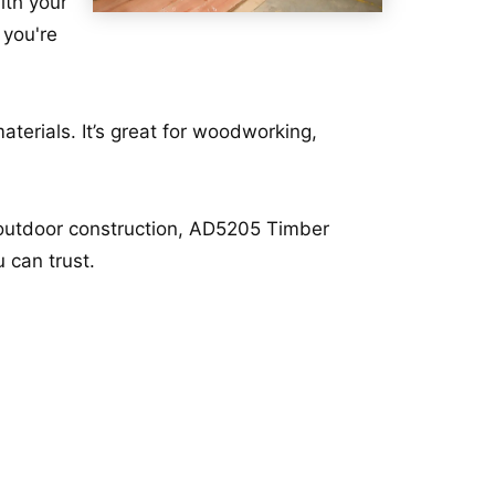
ith your
 you're
terials. It’s great for woodworking,
r outdoor construction, AD5205 Timber
 can trust.