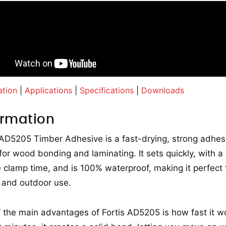
ation
|
Applications
|
Specifications
|
Downloads
ormation
 AD5205 Timber Adhesive is a fast-drying, strong adhes
or wood bonding and laminating. It sets quickly, with a
 clamp time, and is 100% waterproof, making it perfect 
 and outdoor use.
 the main advantages of Fortis AD5205 is how fast it wo