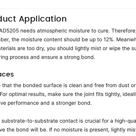
duct Application
 AD5205 needs atmospheric moisture to cure. Therefore
mber, the moisture content should be up to 12%. Meanwh
terials are too dry, you should lightly mist or wipe the s
ring process and ensure a strong bond.
aces
 that the bonded surface is clean and free from dust or
For optimal results, make sure the joint fits tightly, ide
ve performance and a stronger bond.
 substrate-to-substrate contact is crucial for a high-qu
ive the bond will be. If no moisture is present, lightly mi