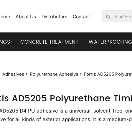
Home
About Us
Distributors
Contact
INGS
CONCRETE TREATMENT
WATERPROOFIN
Adhesives
Polyurethane Adhesive
Fortis AD5205 Polyure
tis AD5205 Polyurethane Tim
 AD5205 D4 PU adhesive is a universal, solvent-free, o
ve for all kinds of exterior applications. It is a medium