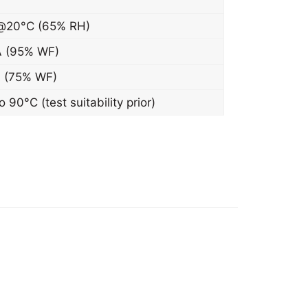
@20°C (65% RH)
 (95% WF)
 (75% WF)
 90°C (test suitability prior)