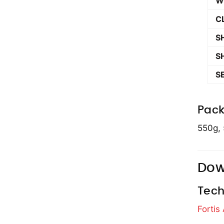
W
C
S
S
S
Pack
550g, 
Dow
Tech
Fortis