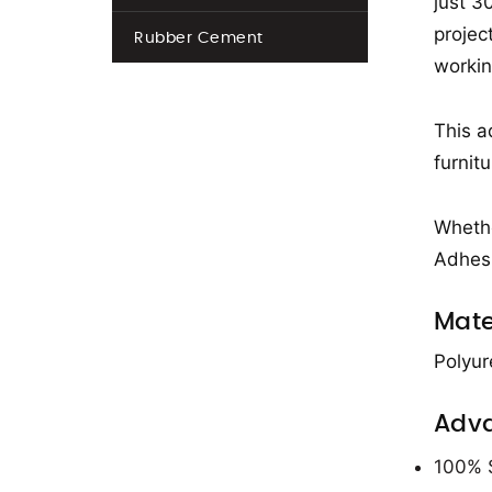
just 3
projec
Rubber Cement
workin
This a
furnitu
Whethe
Adhesi
Mate
Polyur
Adv
100% S