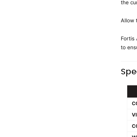
the cu
Allow 
Fortis
to ens
Spe
C
V
C