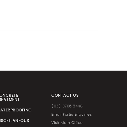
ONCRETE
CONTACT US
REATMENT
(03) 9706 5448
ATERPROOFING
Email Fortis Enquiries
ISCELLANEOUS
Visit Main Office