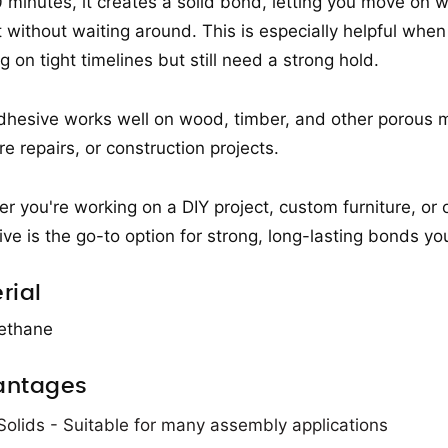
0 minutes, it creates a solid bond, letting you move on w
t without waiting around. This is especially helpful when
g on tight timelines but still need a strong hold.
dhesive works well on wood, timber, and other porous ma
re repairs, or construction projects.
r you're working on a DIY project, custom furniture, o
ve is the go-to option for strong, long-lasting bonds you
rial
ethane
antages
olids - Suitable for many assembly applications