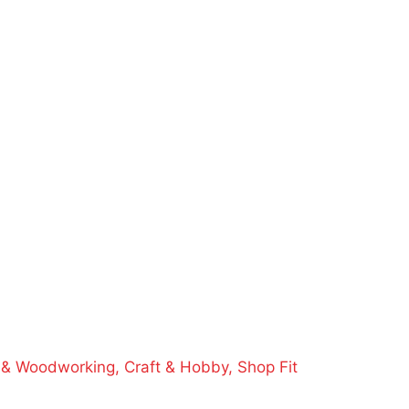
e & Woodworking,
Craft & Hobby,
Shop Fit