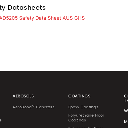
ty Datasheets
s AD5205 Safety Data Sheet AUS GHS
AEROSOLS
COATINGS
C
T
AeroBond™ Canisters
Epoxy Coatings
W
Polyurethane Floor
e
Coatings
M