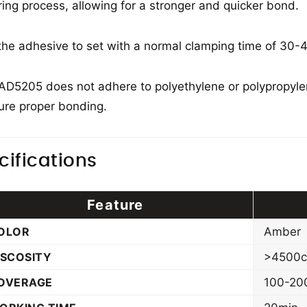
ring process, allowing for a stronger and quicker bond.
the adhesive to set with a normal clamping time of 30-4
 AD5205 does not adhere to polyethylene or polypropylen
ure proper bonding.
cifications
Feature
OLOR
Amber
ISCOSITY
>4500
OVERAGE
100-20