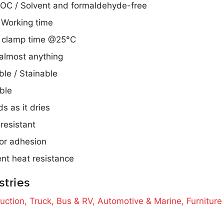
OC / Solvent and formaldehyde-free
Working time
 clamp time @25°C
almost anything
ble / Stainable
ble
s as it dries
resistant
or adhesion
ent heat resistance
stries
uction,
Truck, Bus & RV,
Automotive & Marine,
Furnitur