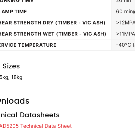
ORKING TIME
20min
LAMP TIME
60 min
HEAR STRENGTH DRY (TIMBER - VIC ASH)
>12MPA
HEAR STRENGTH WET (TIMBER - VIC ASH)
>11MPA
ERVICE TEMPERATURE
-40°C to
 Sizes
5kg, 18kg
nloads
nical Datasheets
 AD5205 Technical Data Sheet