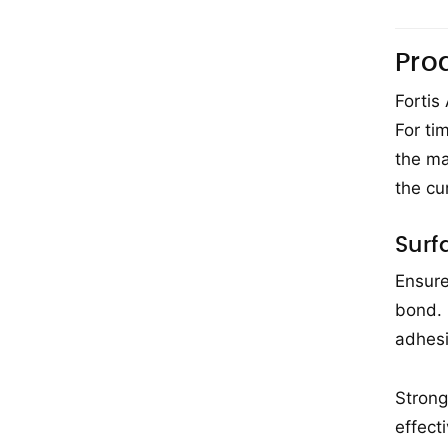
Pro
Fortis
For ti
the ma
the cu
Surf
Ensure
bond. 
adhesi
Strong
effect