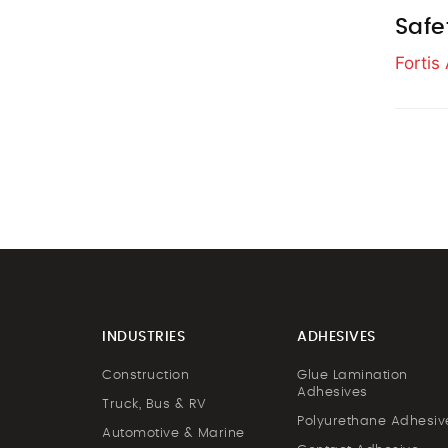
Safe
Forti
INDUSTRIES
ADHESIVES
Construction
Glue Lamination
Adhesives
Truck, Bus & RV
Polyurethane Adhesiv
Automotive & Marine