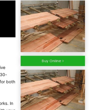
Buy Online
ive
 30-
for both
rks. In