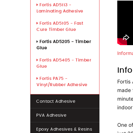
Fortis AD5113 -
Laminating Adhesive
Fortis AD5105 - Fast
Cure Timber Glue
Fortis AD5205 - Timber
Glue
Inform
Fortis AD5405 - Timber
Glue
Inf
Fortis PA75 -
Fortis
Vinyl/Rubber Adhesive
made f
minute
Contact Adhesive
indoor
PVA Adhesive
One of
Epoxy Adhesives & Resins