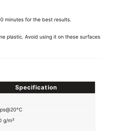
0 minutes for the best results.
e plastic. Avoid using it on these surfaces
Specification
cps@20°C
0 g/m²