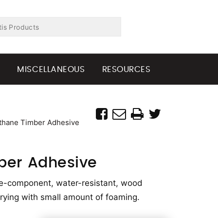
G
MISCELLANEOUS
RESOURCES
thane Timber Adhesive
ber Adhesive
ne-component, water-resistant, wood
-drying with small amount of foaming.