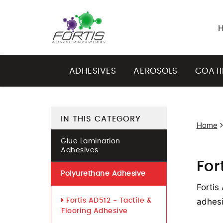
ADHESIVES
AEROSOLS
COAT
IN THIS CATEGORY
Home
Glue Lamination
Adhesives
For
Polyurethane Adhesive
Fortis
adhesi
Fortis AD512 - Tactile &
Flooring Adhesive