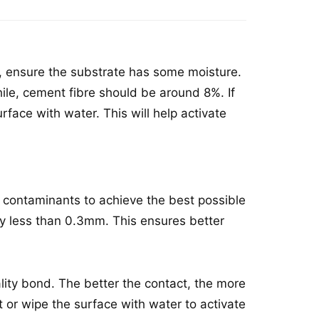
, ensure the substrate has some moisture.
ile, cement fibre should be around 8%. If
urface with water. This will help activate
 contaminants to achieve the best possible
ally less than 0.3mm. This ensures better
ality bond. The better the contact, the more
st or wipe the surface with water to activate