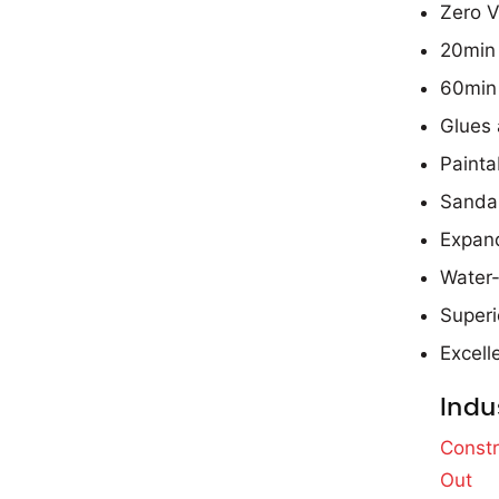
Zero V
20min 
60min
Glues 
Painta
Sanda
Expand
Water-
Superi
Excell
Indu
Constr
Out