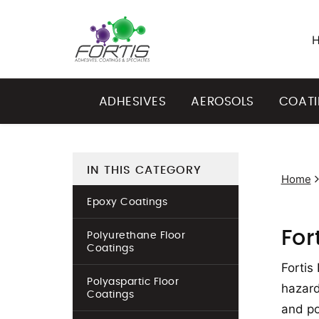
ADHESIVES
AEROSOLS
COAT
IN THIS CATEGORY
Home
Epoxy Coatings
For
Polyurethane Floor
Coatings
Fortis
Polyaspartic Floor
hazard
Coatings
and po