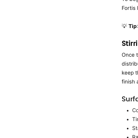
Fortis
💡
Tip
Stir
Once t
distrib
keep t
finish
Surf
Co
Ti
St
Ra