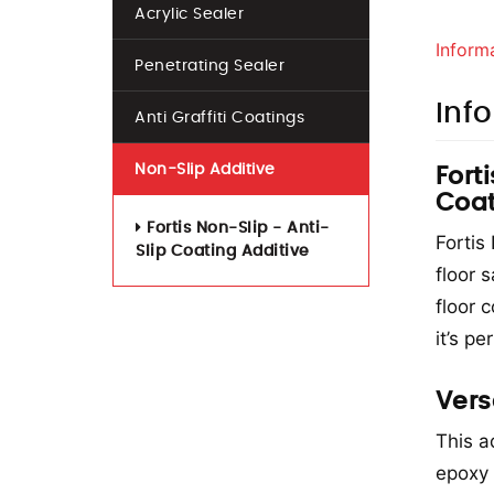
Acrylic Sealer
Inform
Penetrating Sealer
Inf
Anti Graffiti Coatings
Non-Slip Additive
Fort
Coat
Fortis Non-Slip - Anti-
Fortis
Slip Coating Additive
floor 
floor c
it’s pe
Vers
This ad
epoxy 