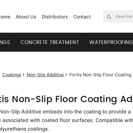
Home
About Us
Distributors
Contact
INGS
CONCRETE TREATMENT
WATERPROOFIN
Coatings
Non-Slip Additive
Fortis Non-Slip Floor Coating 
tis Non-Slip Floor Coating Ad
 Non-Slip Additive embeds into the coating to provide a 
 associated with coated floor surfaces. Compatible with
lyurethane coatings.