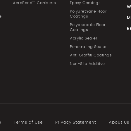
AeroBond™ Canisters
Epoxy Coatings
W
Polyurethane Floor
e
Coatings
M
Polyaspartic Floor
R
Coatings
Acrylic Sealer
Penetrating Sealer
Anti Graffiti Coatings
Non-Slip Additive
e
Terms of Use
Privacy Statement
About Us