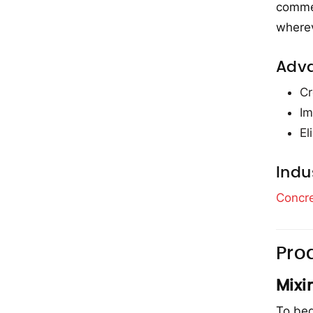
commer
wherev
Adv
Cr
Im
El
Indu
Concre
Pro
Mixi
To beg