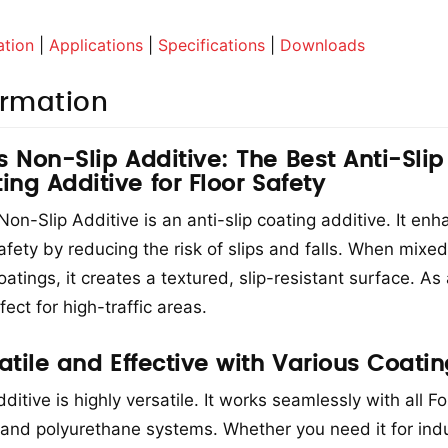
ation
|
Applications
|
Specifications
|
Downloads
ormation
is Non-Slip Additive: The Best Anti-Slip
ing Additive for Floor Safety
 Non-Slip Additive is an anti-slip coating additive. It en
safety by reducing the risk of slips and falls. When mixed
oatings, it creates a textured, slip-resistant surface. As 
rfect for high-traffic areas.
atile and Effective with Various Coati
ditive is highly versatile. It works seamlessly with all Fo
and polyurethane systems. Whether you need it for indus