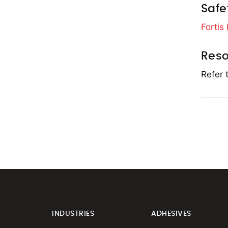
Safe
Fortis
Reso
Refer 
INDUSTRIES
ADHESIVES