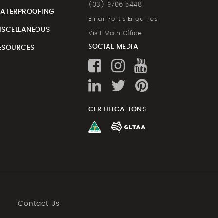
(03) 9706 5448
ATERPROOFING
Email Fortis Enquiries
ISCELLANEOUS
Visit Main Office
SOCIAL MEDIA
ESOURCES
CERTIFICATIONS
Contact Us