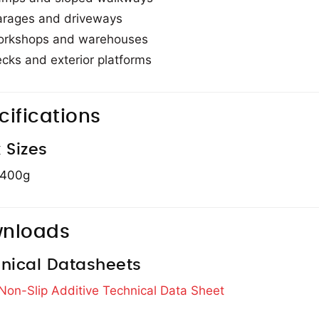
rages and driveways
rkshops and warehouses
cks and exterior platforms
cifications
 Sizes
 400g
nloads
nical Datasheets
 Non-Slip Additive Technical Data Sheet