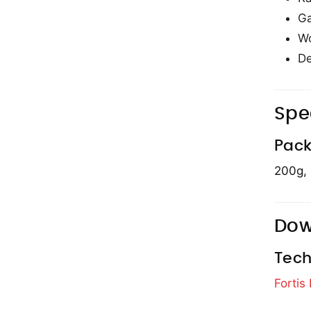
Ga
Wo
De
Spe
Pack
200g,
Dow
Tech
Fortis