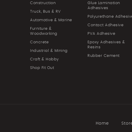
Construction
Glue Lamination
Adhesives
Truck, Bus & RV
Polyurethane Adhesiv
Automotive & Marine
Contact Adhesive
Furniture &
Woodworking
PVA Adhesive
Concrete
Epoxy Adhesives &
Resins
Industrial & Mining
Rubber Cement
Craft & Hobby
Shop Fit Out
Home
Stor