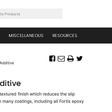
G
MISCELLANEOUS
RESOURCES
Additive
ditive
textured finish which reduces the slip
 many coatings, including all Fortis epoxy