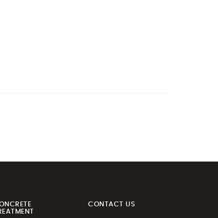
ONCRETE
CONTACT US
REATMENT