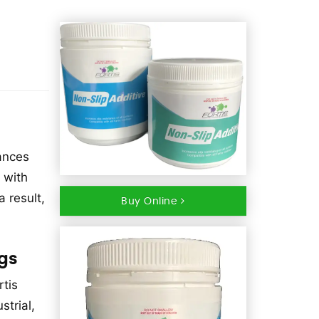
hances
 with
a result,
Buy Online
ngs
rtis
trial,