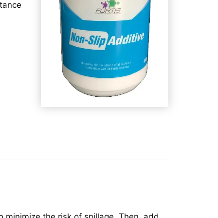
stance
o minimize the risk of spillage. Then, add