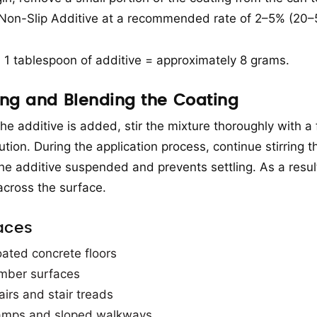
 Non-Slip Additive at a recommended rate of 2–5% (20–50
: 1 tablespoon of additive = approximately 8 grams.
ring and Blending the Coating
he additive is added, stir the mixture thoroughly with a 
ution. During the application process, continue stirring t
he additive suspended and prevents settling. As a result,
 across the surface.
aces
ated concrete floors
mber surfaces
airs and stair treads
mps and sloped walkways