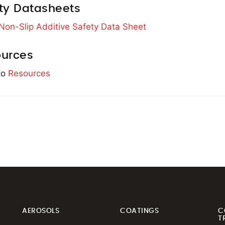
ty Datasheets
 Non-Slip Additive Safety Data Sheet
urces
to
Resources
AEROSOLS
COATINGS
C
T