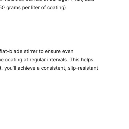
 grams per liter of coating).
flat-blade stirrer to ensure even
he coating at regular intervals. This helps
 you'll achieve a consistent, slip-resistant