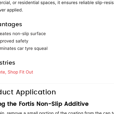
cial, or residential spaces, it ensures reliable slip-resi
er applied.
antages
eates non-slip surface
proved safety
iminates car tyre squeal
stries
te,
Shop Fit Out
duct Application
ng the Fortis Non-Slip Additive
in, remove a small portion of the coating from the can t