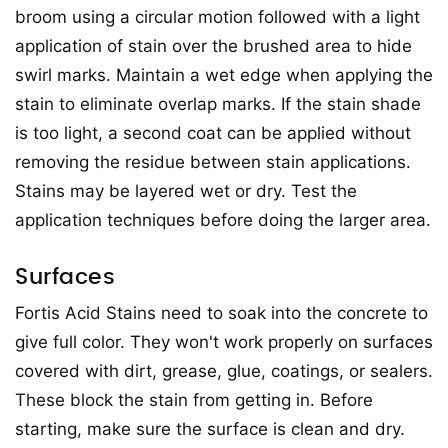
broom using a circular motion followed with a light
application of stain over the brushed area to hide
swirl marks. Maintain a wet edge when applying the
stain to eliminate overlap marks. If the stain shade
is too light, a second coat can be applied without
removing the residue between stain applications.
Stains may be layered wet or dry. Test the
application techniques before doing the larger area.
Surfaces
Fortis Acid Stains need to soak into the concrete to
give full color. They won't work properly on surfaces
covered with dirt, grease, glue, coatings, or sealers.
These block the stain from getting in. Before
starting, make sure the surface is clean and dry.