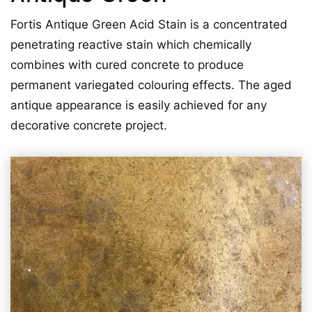
Fortis Antique Green Acid Stain is a concentrated
penetrating reactive stain which chemically
combines with cured concrete to produce
permanent variegated colouring effects. The aged
antique appearance is easily achieved for any
decorative concrete project.