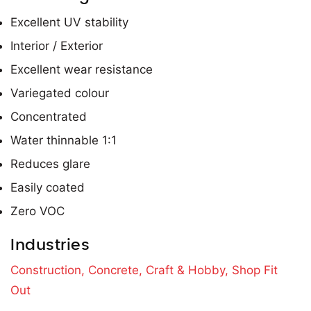
Excellent UV stability
Interior / Exterior
Excellent wear resistance
Variegated colour
Concentrated
Water thinnable 1:1
Reduces glare
Easily coated
Zero VOC
Industries
Construction,
Concrete,
Craft & Hobby,
Shop Fit
Out