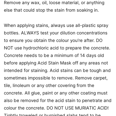
Remove any wax, oil, loose material, or anything
else that could stop the stain from soaking in.
When applying stains, always use all-plastic spray
bottles. ALWAYS test your dilution concentrations
to ensure you obtain the colour you’re after. DO
NOT use hydrochloric acid to prepare the concrete.
Concrete needs to be a minimum of 14 days old
before applying Acid Stain Mask off any areas not
intended for staining. Acid stains can be tough and
sometimes impossible to remove. Remove carpet,
tile, linoleum or any other covering from the
concrete. All glue, paint or any other coating must
also be removed for the acid stain to penetrate and
colour the concrete. DO NOT USE MURIATIC ACID!
Tightly troweled or burnished slabs tend to be