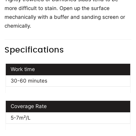
more difficult to stain. Open up the surface
mechanically with a buffer and sanding screen or
chemically.
Specifications
Work time
30-60 minutes
Coverage Rate
5-7m²/L