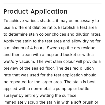
Product Application
To achieve various shades, it may be necessary to
use a different dilution ratio. Establish a test area
to determine stain colour choices and dilution rates.
Apply the stain to the test area and allow drying for
a minimum of 4 hours. Sweep up the dry residue
and then clean with a mop and bucket or with a
wet/dry vacuum. The wet stain colour will provide a
preview of the sealed floor. The desired dilution
rate that was used for the test application should
be repeated for the larger area. The stain is best
applied with a non-metallic pump up or bottle
sprayer by entirely wetting the surface.
Immediately scrub the stain in with a soft brush or