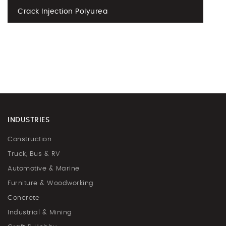
Crack Injection Polyurea
INDUSTRIES
Construction
Truck, Bus & RV
Automotive & Marine
Furniture & Woodworking
Concrete
Industrial & Mining