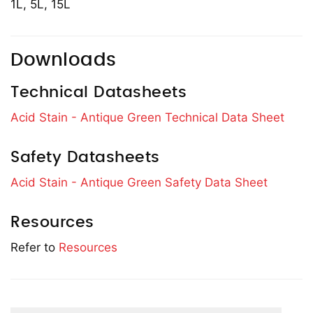
1L, 5L, 15L
Downloads
Technical Datasheets
Acid Stain - Antique Green Technical Data Sheet
Safety Datasheets
Acid Stain - Antique Green Safety Data Sheet
Resources
Refer to
Resources