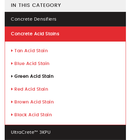
IN THIS CATEGORY
Concrete Densifiers
Concrete Acid Stains
Tan Acid Stain
Blue Acid Stain
Green Acid Stain
Red Acid Stain
Brown Acid Stain
Black Acid Stain
UltraCrete™ 3KPU