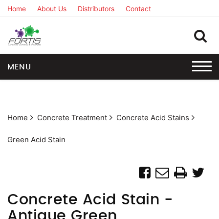
Home
About Us
Distributors
Contact
MENU
Home
Concrete Treatment
Concrete Acid Stains
Green Acid Stain
Concrete Acid Stain -
Antique Green