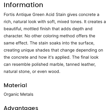
Information
Fortis Antique Green Acid Stain gives concrete a
rich, natural look with soft, mixed tones. It creates a
beautiful, mottled finish that adds depth and
character. No other coloring method offers the
same effect. The stain soaks into the surface,
creating unique shades that change depending on
the concrete and how it's applied. The final look
can resemble polished marble, tanned leather,
natural stone, or even wood.
Material
Organic Metals
Advantages