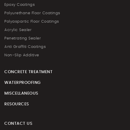
Epoxy Coatings
Polyurethane Floor Coatings
Polyaspartic Floor Coatings
Acrylic Sealer
Penetrating Sealer
Anti Graffiti Coatings
Non-Slip Additive
CONCRETE TREATMENT
WATERPROOFING
MISCELLANEOUS
RESOURCES
CONTACT US