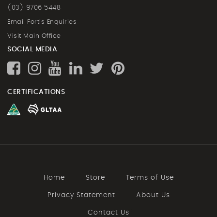
(03) 9706 5448
Email Fortis Enquiries
Visit Main Office
SOCIAL MEDIA
CERTIFICATIONS
Home
Store
Terms of Use
Privacy Statement
About Us
Contact Us