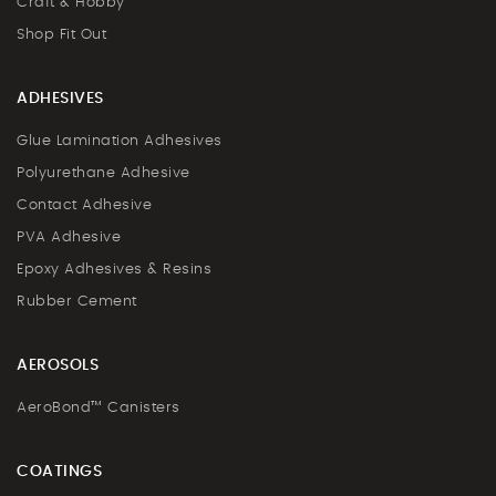
Craft & Hobby
Shop Fit Out
ADHESIVES
Glue Lamination Adhesives
Polyurethane Adhesive
Contact Adhesive
PVA Adhesive
Epoxy Adhesives & Resins
Rubber Cement
AEROSOLS
AeroBond™ Canisters
COATINGS