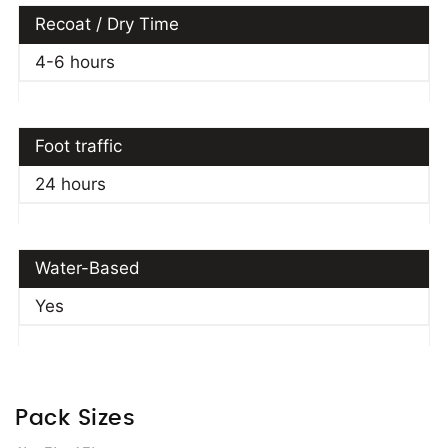
Recoat / Dry Time
4-6 hours
Foot traffic
24 hours
Water-Based
Yes
Pack Sizes