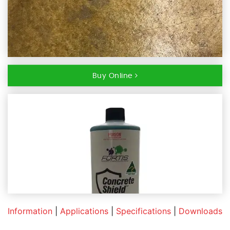
Buy Online
Information
|
Applications
|
Specifications
|
Downloads