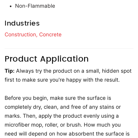
Non-Flammable
Industries
Construction,
Concrete
Product Application
Tip:
Always try the product on a small, hidden spot
first to make sure you're happy with the result.
Before you begin, make sure the surface is
completely dry, clean, and free of any stains or
marks. Then, apply the product evenly using a
microfiber mop, roller, or brush. How much you
need will depend on how absorbent the surface is