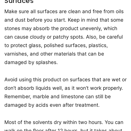
Surfaces
Make sure all surfaces are clean and free from oils
and dust before you start. Keep in mind that some
stones may absorb the product unevenly, which
can cause cloudy or patchy spots. Also, be careful
to protect glass, polished surfaces, plastics,
varnishes, and other materials that can be
damaged by splashes.
Avoid using this product on surfaces that are wet or
don’t absorb liquids well, as it won’t work properly.
Remember, marble and limestone can still be
damaged by acids even after treatment.
Most of the solvents dry within two hours. You can
walk on the floor after 12 hours, but it takes about