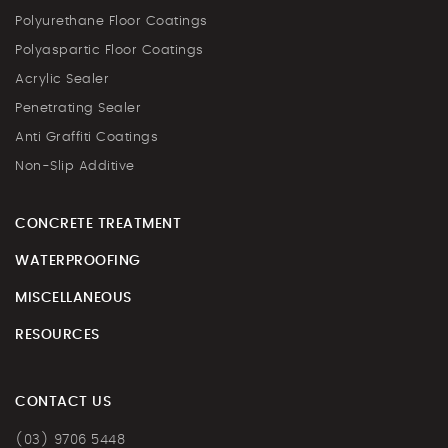
Polyurethane Floor Coatings
Polyaspartic Floor Coatings
Acrylic Sealer
Penetrating Sealer
Anti Graffiti Coatings
Non-Slip Additive
CONCRETE TREATMENT
WATERPROOFING
MISCELLANEOUS
RESOURCES
CONTACT US
(03) 9706 5448