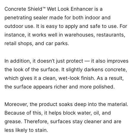
Concrete Shield™ Wet Look Enhancer is a
penetrating sealer made for both indoor and
outdoor use. It is easy to apply and safe to use. For
instance, it works well in warehouses, restaurants,
retail shops, and car parks.
In addition, it doesn’t just protect — it also improves
the look of the surface. It slightly darkens concrete,
which gives it a clean, wet-look finish. As a result,
the surface appears richer and more polished.
Moreover, the product soaks deep into the material.
Because of this, it helps block water, oil, and
grease. Therefore, surfaces stay cleaner and are
less likely to stain.