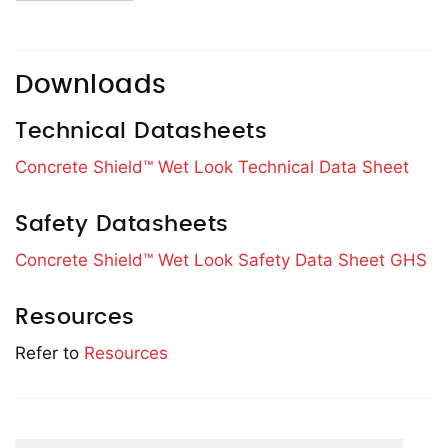
Downloads
Technical Datasheets
Concrete Shield™ Wet Look Technical Data Sheet
Safety Datasheets
Concrete Shield™ Wet Look Safety Data Sheet GHS
Resources
Refer to
Resources