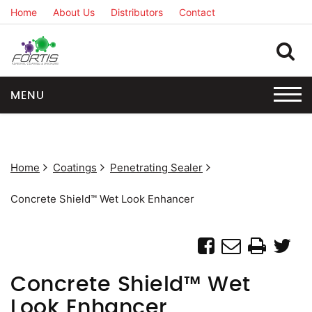
Home
About Us
Distributors
Contact
MENU
Home
Coatings
Penetrating Sealer
Concrete Shield™ Wet Look Enhancer
Concrete Shield™ Wet
Look Enhancer