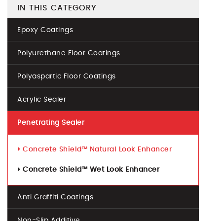
IN THIS CATEGORY
Epoxy Coatings
Polyurethane Floor Coatings
Polyaspartic Floor Coatings
Acrylic Sealer
Penetrating Sealer
Concrete Shield™ Natural Look Enhancer
Concrete Shield™ Wet Look Enhancer
Anti Graffiti Coatings
Non-Slip Additive