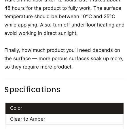
48 hours for the product to fully work. The surface
temperature should be between 10°C and 25°C
while applying. Also, turn off underfloor heating and
avoid working in direct sunlight.
Finally, how much product you’ll need depends on
the surface — more porous surfaces soak up more,
so they require more product.
Specifications
Color
Clear to Amber