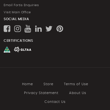
Email Fortis Enquiries
Visit Main Office
SOCIAL MEDIA
CERTIFICATIONS
Home
Store
Terms of Use
Privacy Statement
About Us
Contact Us