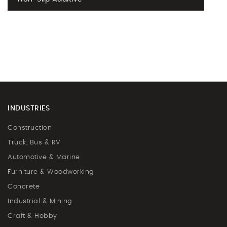
INDUSTRIES
Construction
Truck, Bus & RV
Automotive & Marine
Furniture & Woodworking
Concrete
Industrial & Mining
Craft & Hobby