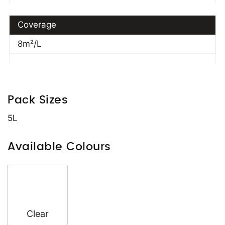
Coverage
8m²/L
Pack Sizes
5L
Available Colours
Clear