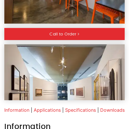
Call to Order
Information
|
Applications
|
Specifications
|
Downloads
Information