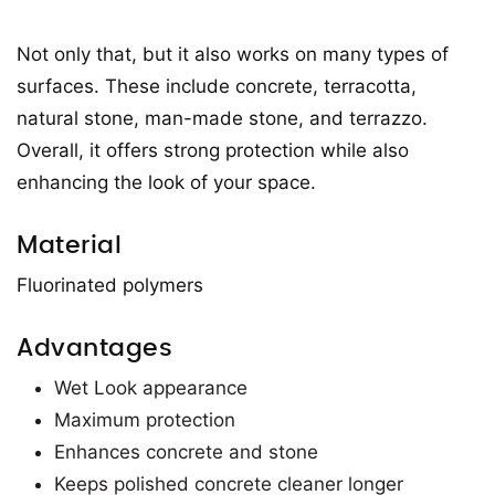
Not only that, but it also works on many types of
surfaces. These include concrete, terracotta,
natural stone, man-made stone, and terrazzo.
Overall, it offers strong protection while also
enhancing the look of your space.
Material
Fluorinated polymers
Advantages
Wet Look appearance
Maximum protection
Enhances concrete and stone
Keeps polished concrete cleaner longer