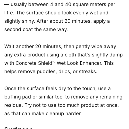
— usually between 4 and 40 square meters per
litre. The surface should look evenly wet and
slightly shiny. After about 20 minutes, apply a
second coat the same way.
Wait another 20 minutes, then gently wipe away
any extra product using a cloth that's slightly damp
with Concrete Shield™ Wet Look Enhancer. This
helps remove puddles, drips, or streaks.
Once the surface feels dry to the touch, use a
buffing pad or similar tool to remove any remaining
residue. Try not to use too much product at once,
as that can make cleanup harder.