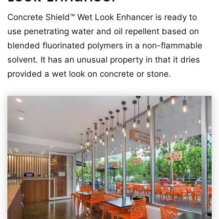
Concrete Shield™ Wet Look Enhancer is ready to
use penetrating water and oil repellent based on
blended fluorinated polymers in a non-flammable
solvent. It has an unusual property in that it dries
provided a wet look on concrete or stone.