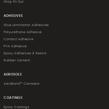
Shop Fit Out
ADHESIVES
Glue Lamination Adhesives
Polyurethane Adhesive
Contact Adhesive
PVA Adhesive
Epoxy Adhesives & Resins
Rubber Cement
AEROSOLS
AeroBond™ Canisters
COATINGS
Epoxy Coatings