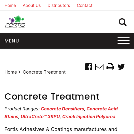
Home
About Us
Distributors
Contact
MENU
Home
Concrete Treatment
Concrete Treatment
Product Ranges:
Concrete Densifiers
,
Concrete Acid
Stains
,
UltraCrete™ 3KPU
,
Crack Injection Polyurea
.
Fortis Adhesives & Coatings manufactures and