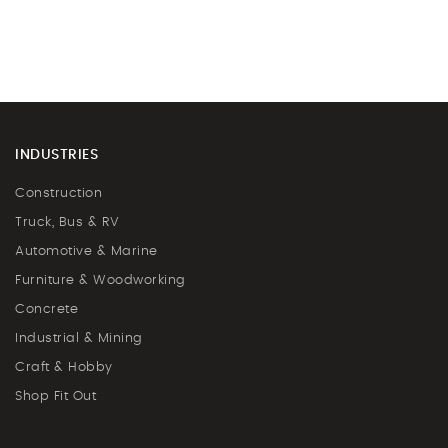
INDUSTRIES
Construction
Truck, Bus & RV
Automotive & Marine
Furniture & Woodworking
Concrete
Industrial & Mining
Craft & Hobby
Shop Fit Out