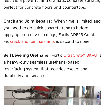
result is a powerful and dramatic concrete surface,
perfect for concrete floors and countertops.
Crack and Joint Repairs:
When time is limited and
you need to do quick concrete repairs before
applying protective coatings, Fortis AD525 Crack-
Fix
crack and joint sealants
is second to none.
Self Leveling Urethane:
Fortis
UltraCrete™ 3KPU
is
a heavy-duty seamless urethane-based
resurfacing system that provides exceptional
durability and service.