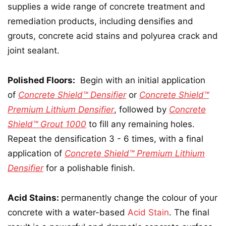
supplies a wide range of concrete treatment and
remediation products, including densifies and
grouts, concrete acid stains and polyurea crack and
joint sealant.
Polished Floors:
Begin with an initial application
of
Concrete Shield™ Densifier
or
Concrete Shield™
Premium Lithium Densifier
, followed by
Concrete
Shield™ Grout 1000
to fill any remaining holes.
Repeat the densification 3 - 6 times, with a final
application of
Concrete Shield™ Premium Lithium
Densifier
for a polishable finish.
Acid Stains:
permanently change the colour of your
concrete with a water-based
Acid Stain
. The final