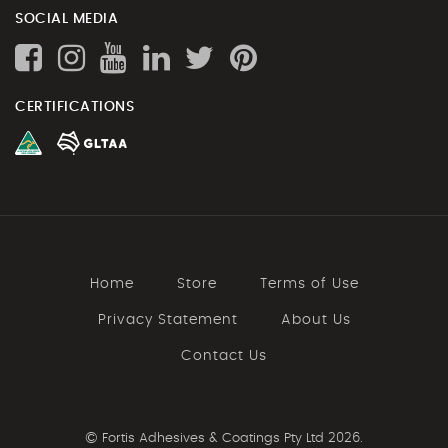
SOCIAL MEDIA
CERTIFICATIONS
Home
Store
Terms of Use
Privacy Statement
About Us
Contact Us
©
Fortis Adhesives & Coatings Pty Ltd 2026.