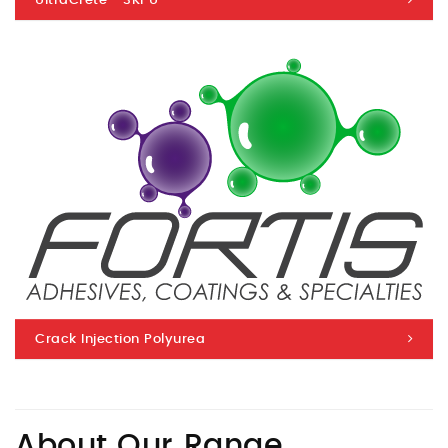
UltraCrete™ 3KPU
Crack Injection Polyurea
About Our Range