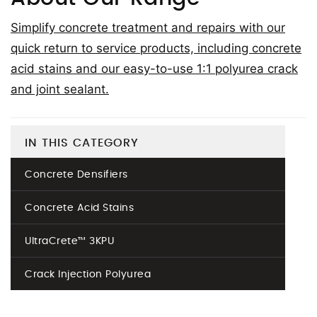
Simplify concrete treatment and repairs with our
quick return to service products, including concrete
acid stains and our easy-to-use 1:1 polyurea crack
and joint sealant.
IN THIS CATEGORY
Concrete Densifiers
Concrete Acid Stains
UltraCrete™ 3KPU
Crack Injection Polyurea