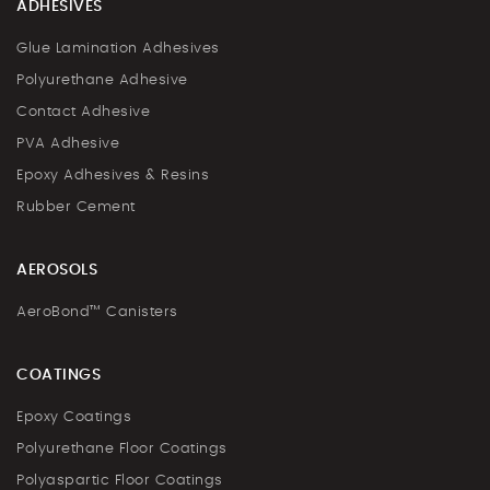
ADHESIVES
Glue Lamination Adhesives
Polyurethane Adhesive
Contact Adhesive
PVA Adhesive
Epoxy Adhesives & Resins
Rubber Cement
AEROSOLS
AeroBond™ Canisters
COATINGS
Epoxy Coatings
Polyurethane Floor Coatings
Polyaspartic Floor Coatings