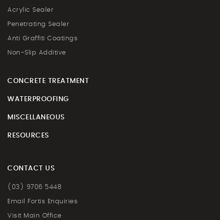
Acrylic Sealer
Penetrating Sealer
Anti Graffiti Coatings
Non-Slip Additive
CONCRETE TREATMENT
WATERPROOFING
MISCELLANEOUS
RESOURCES
CONTACT US
(03) 9706 5448
Email Fortis Enquiries
Visit Main Office