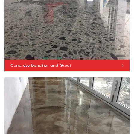
Concrete Densifier and Grout