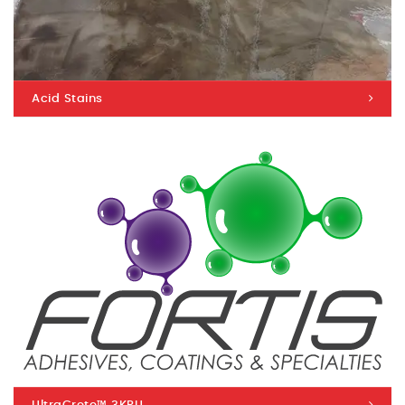
Acid Stains