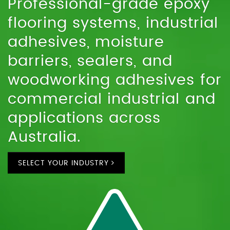
Professional-grade epoxy
flooring systems, industrial
adhesives, moisture
barriers, sealers, and
woodworking adhesives for
commercial industrial and
applications across
Australia.
SELECT YOUR INDUSTRY