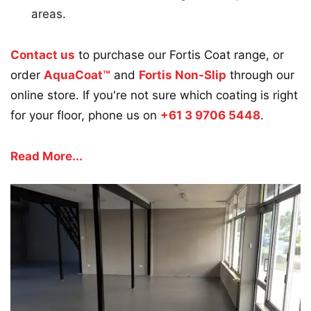
areas.
Contact us
to purchase our Fortis Coat range, or
order
AquaCoat™
and
Fortis Non-Slip
through our
online store. If you're not sure which coating is right
for your floor, phone us on
+61 3 9706 5448
.
Read More...