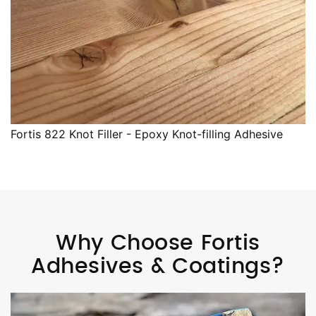
Fortis 822 Knot Filler - Epoxy Knot-filling Adhesive
Why Choose Fortis
Adhesives & Coatings?