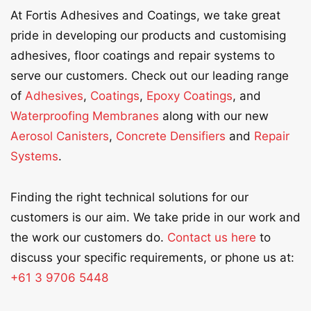
At Fortis Adhesives and Coatings, we take great
pride in developing our products and customising
adhesives, floor coatings and repair systems to
serve our customers. Check out our leading range
of
Adhesives
,
Coatings
,
Epoxy Coatings
, and
Waterproofing Membranes
along with our new
Aerosol Canisters
,
Concrete Densifiers
and
Repair
Systems
.
Finding the right technical solutions for our
customers is our aim. We take pride in our work and
the work our customers do.
Contact us here
to
discuss your specific requirements, or phone us at:
+61 3 9706 5448