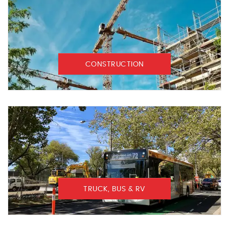
CONSTRUCTION
TRUCK, BUS & RV