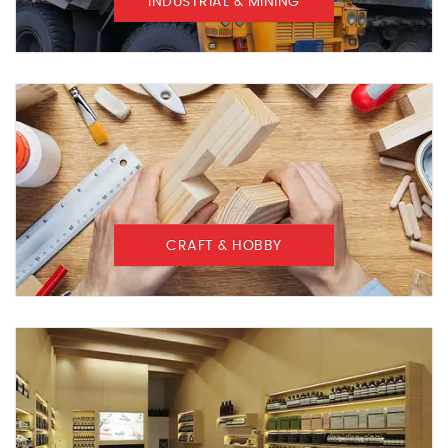
INDUSTRIAL & MINING
CRAFT & HOBBY