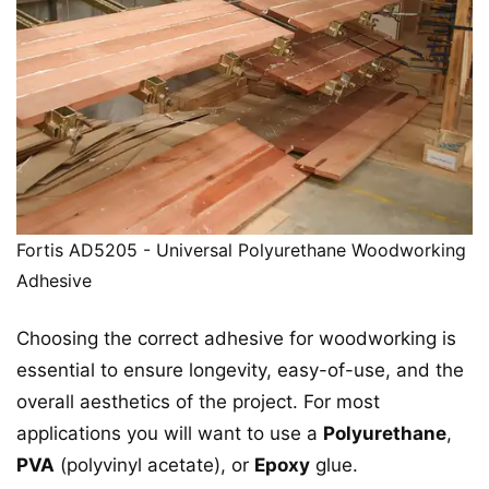
Fortis AD5205 - Universal Polyurethane Woodworking
Adhesive
Choosing the correct adhesive for woodworking is
essential to ensure longevity, easy-of-use, and the
overall aesthetics of the project. For most
applications you will want to use a
Polyurethane
,
PVA
(polyvinyl acetate), or
Epoxy
glue.