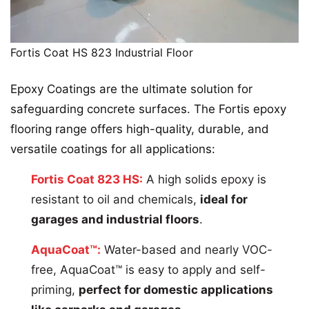
Fortis Coat HS 823 Industrial Floor
Epoxy Coatings are the ultimate solution for
safeguarding concrete surfaces. The Fortis epoxy
flooring range offers high-quality, durable, and
versatile coatings for all applications:
Fortis Coat 823 HS:
A high solids epoxy is
resistant to oil and chemicals,
ideal for
garages and industrial floors
.
AquaCoat™:
Water-based and nearly VOC-
free, AquaCoat™ is easy to apply and self-
priming,
perfect for domestic applications