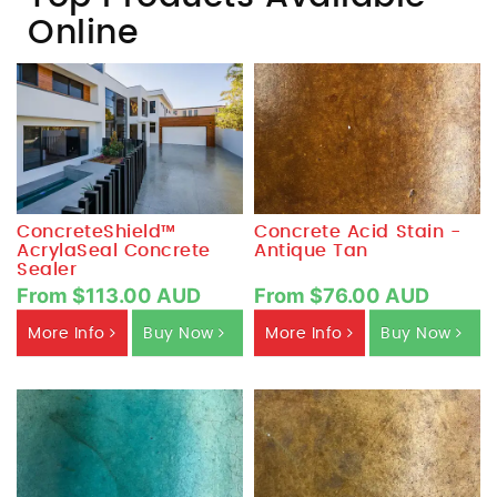
Online
ConcreteShield™
Concrete Acid Stain -
AcrylaSeal Concrete
Antique Tan
Sealer
From $113.00 AUD
From $76.00 AUD
More Info
Buy Now
More Info
Buy Now