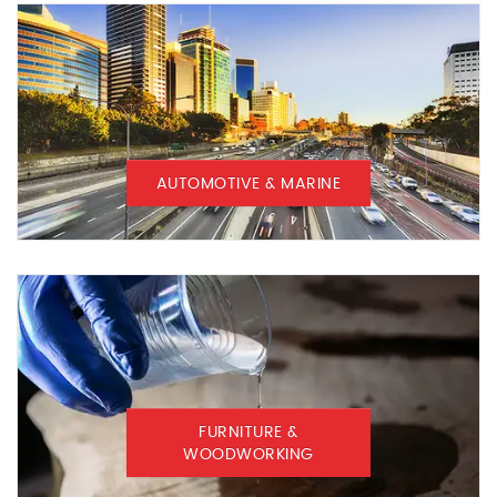
AUTOMOTIVE & MARINE
FURNITURE &
WOODWORKING