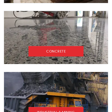
CONCRETE