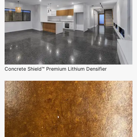
Concrete Shield™ Premium Lithium Densifier