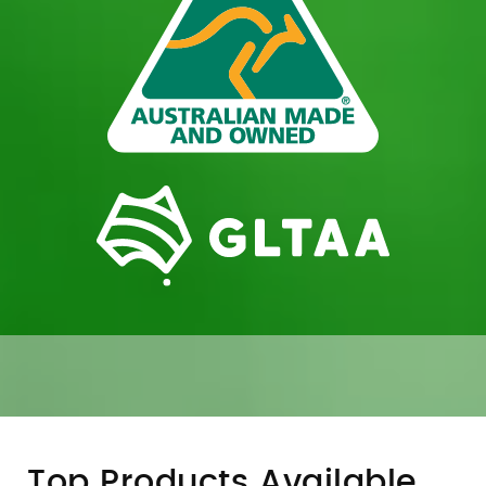
Top Products Available