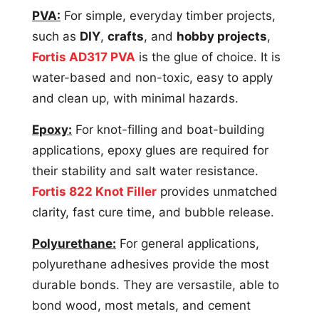
PVA:
For simple, everyday timber projects,
such as
DIY
,
crafts
, and
hobby projects
,
Fortis AD317 PVA
is the glue of choice. It is
water-based and non-toxic, easy to apply
and clean up, with minimal hazards.
Epoxy:
For knot-filling and boat-building
applications, epoxy glues are required for
their stability and salt water resistance.
Fortis 822 Knot Filler
provides unmatched
clarity, fast cure time, and bubble release.
Polyurethane:
For general applications,
polyurethane adhesives provide the most
durable bonds. They are versastile, able to
bond wood, most metals, and cement