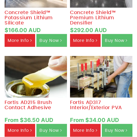
Concrete Shield™
Concrete Shield™
Potassium Lithium
Premium Lithium
Silicate
Densifier
$166.00 AUD
$292.00 AUD
More Info
Buy Now
More Info
Buy Now
Fortis AD215 Brush
Fortis AD317
Contact Adhesive
Interior/Exterior PVA
From $36.50 AUD
From $34.00 AUD
More Info
Buy Now
More Info
Buy Now