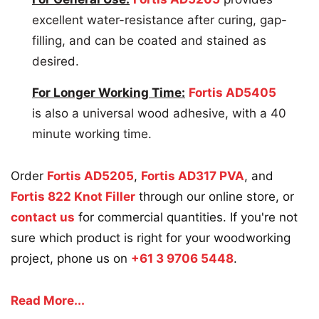
excellent water-resistance after curing, gap-
filling, and can be coated and stained as
desired.
For Longer Working Time:
Fortis AD5405
is also a universal wood adhesive, with a 40
minute working time.
Order
Fortis AD5205
,
Fortis AD317 PVA
, and
Fortis 822 Knot Filler
through our online store, or
contact us
for commercial quantities. If you're not
sure which product is right for your woodworking
project, phone us on
+61 3 9706 5448
.
Read More...