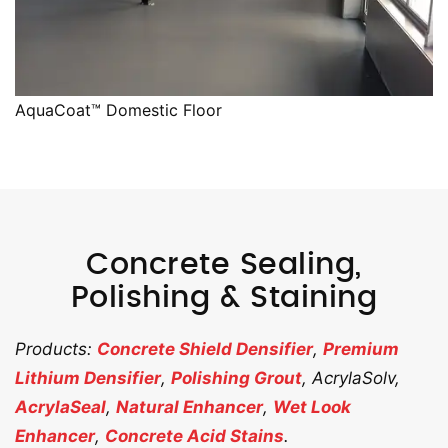
AquaCoat™ Domestic Floor
Concrete Sealing,
Polishing & Staining
Products:
Concrete Shield Densifier
,
Premium
Lithium Densifier
,
Polishing Grout
, AcrylaSolv,
AcrylaSeal
,
Natural Enhancer
,
Wet Look
Enhancer
,
Concrete Acid Stains
.