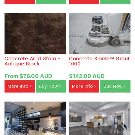
Concrete Acid Stain -
Concrete Shield™ Grout
Antique Black
1000
From $76.00 AUD
$142.00 AUD
More Info
Buy Now
More Info
Buy Now