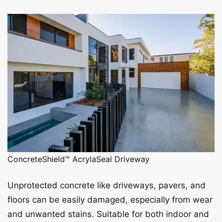
ConcreteShield™ AcrylaSeal Driveway
Unprotected concrete like driveways, pavers, and
floors can be easily damaged, especially from wear
and unwanted stains. Suitable for both indoor and