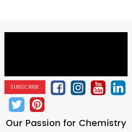
SUBSCRIBE
Our Passion for Chemistry