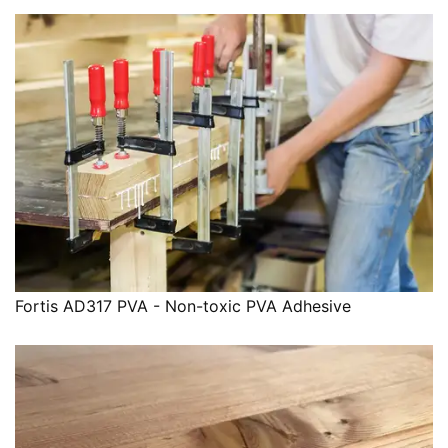
Fortis AD317 PVA - Non-toxic PVA Adhesive