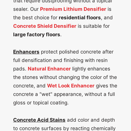
that require dustproofing without a topical
sealer. Our
Premium Lithium Densifier
is
the best choice for
residential floors
, and
Concrete Shield Densifier
is suitable for
large factory floors
.
Enhancers
protect polished concrete after
full densification and finishing with resin
pads.
Natural Enhancer
lightly enhances
the stones without changing the color of the
concrete, and
Wet Look Enhancer
gives the
concrete a "wet" appearance, without a full
gloss or topical coating.
Concrete Acid Stains
add color and depth
to concrete surfaces by reacting chemically