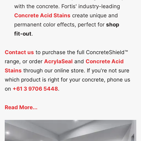
with the concrete. Fortis' industry-leading
Concrete Acid Stains
create unique and
permanent color effects, perfect for
shop
fit-out
.
Contact us
to purchase the full ConcreteShield™
range, or order
AcrylaSeal
and
Concrete Acid
Stains
through our online store. If you're not sure
which product is right for your concrete, phone us
on
+61 3 9706 5448
.
Read More...