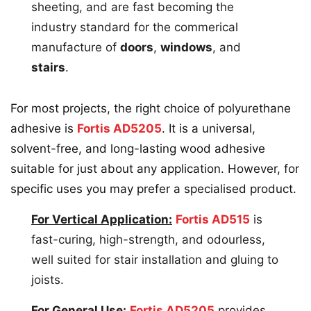
sheeting, and are fast becoming the
industry standard for the commerical
manufacture of
doors
,
windows
, and
stairs
.
For most projects, the right choice of polyurethane
adhesive is
Fortis AD5205
. It is a universal,
solvent-free, and long-lasting wood adhesive
suitable for just about any application. However, for
specific uses you may prefer a specialised product.
For Vertical Application:
Fortis AD515
is
fast-curing, high-strength, and odourless,
well suited for stair installation and gluing to
joists.
For General Use:
Fortis AD5205
provides