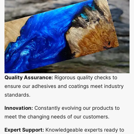
Quality Assurance:
Rigorous quality checks to
ensure our adhesives and coatings meet industry
standards.
Innovation:
Constantly evolving our products to
meet the changing needs of our customers.
Expert Support:
Knowledgeable experts ready to