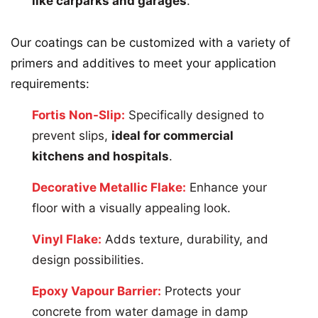
like carparks and garages
.
Our coatings can be customized with a variety of
primers and additives to meet your application
requirements:
Fortis Non-Slip:
Specifically designed to
prevent slips,
ideal for commercial
kitchens and hospitals
.
Decorative Metallic Flake:
Enhance your
floor with a visually appealing look.
Vinyl Flake:
Adds texture, durability, and
design possibilities.
Epoxy Vapour Barrier:
Protects your
concrete from water damage in damp