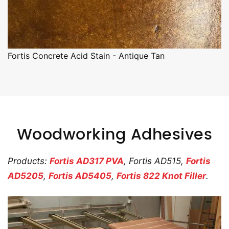
Fortis Concrete Acid Stain - Antique Tan
Woodworking Adhesives
Products:
Fortis AD317 PVA
, Fortis AD515,
Fortis
AD5205
,
Fortis AD5405
,
Fortis 822 Knot Filler
.