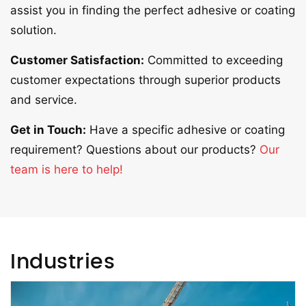
assist you in finding the perfect adhesive or coating
solution.
Customer Satisfaction:
Committed to exceeding
customer expectations through superior products
and service.
Get in Touch:
Have a specific adhesive or coating
requirement? Questions about our products?
Our
team is here to help!
Industries