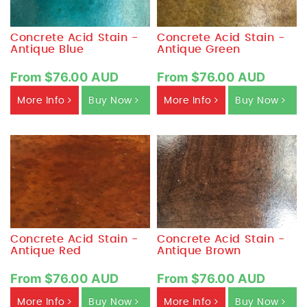
Concrete Acid Stain -
Concrete Acid Stain -
Antique Blue
Antique Green
From $76.00 AUD
From $76.00 AUD
More Info
Buy Now
More Info
Buy Now
Concrete Acid Stain -
Concrete Acid Stain -
Antique Red
Antique Brown
From $76.00 AUD
From $76.00 AUD
More Info
Buy Now
More Info
Buy Now