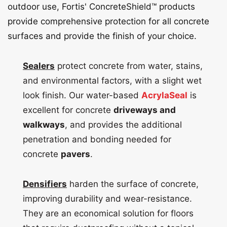
outdoor use, Fortis' ConcreteShield™ products
provide comprehensive protection for all concrete
surfaces and provide the finish of your choice.
Sealers
protect concrete from water, stains,
and environmental factors, with a slight wet
look finish. Our water-based
AcrylaSeal
is
excellent for concrete
driveways and
walkways
, and provides the additional
penetration and bonding needed for
concrete
pavers
.
Densifiers
harden the surface of concrete,
improving durability and wear-resistance.
They are an economical solution for floors