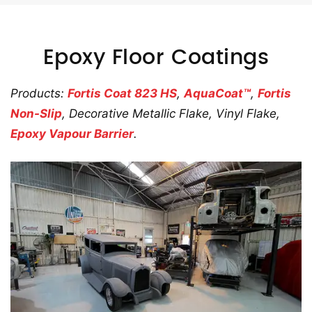
Epoxy Floor Coatings
Products:
Fortis Coat 823 HS
,
AquaCoat™
,
Fortis
Non-Slip
, Decorative Metallic Flake, Vinyl Flake,
Epoxy Vapour Barrier
.