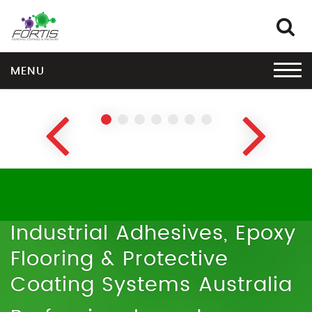
MENU
EPOXY FLOOR COATINGS
Explore the Fortis Coat™ range
›
Industrial Adhesives, Epoxy
Flooring & Protective
Coating Systems Australia